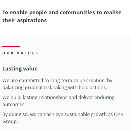
To enable people and communities to realise
their aspirations
OUR VALUES
Lasting value
We are committed to long-term value creation, by
balancing prudent risk-taking with bold actions.
We build lasting relationships and deliver enduring
outcomes.
By doing so, we can achieve sustainable growth as One
Group.