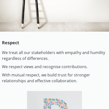
Respect
We treat all our stakeholders with empathy and humility
regardless of differences.
We respect views and recognise contributions.
With mutual respect, we build trust for stronger
relationships and effective collaboration.