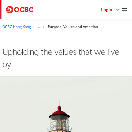
Login
OCBC Hong Kong
Purpose, Values and Ambition
Upholding the values that we live
by