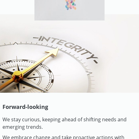
Forward-looking
We stay curious, keeping ahead of shifting needs and
emerging trends.
We embrace change and take proactive actions with