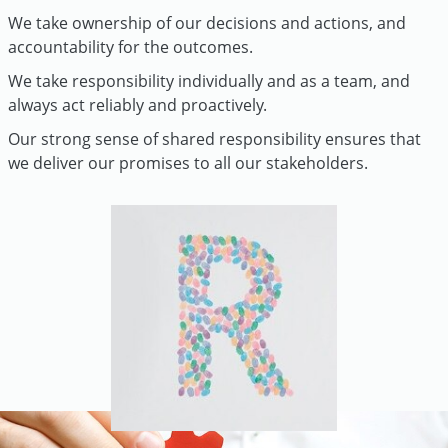
We take ownership of our decisions and actions, and
accountability for the outcomes.
We take responsibility individually and as a team, and
always act reliably and proactively.
Our strong sense of shared responsibility ensures that
we deliver our promises to all our stakeholders.