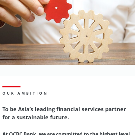
OUR AMBITION
To be Asia’s leading financial services partner
for a sustainable future.
At OCBC Bank, we are committed to the highest level