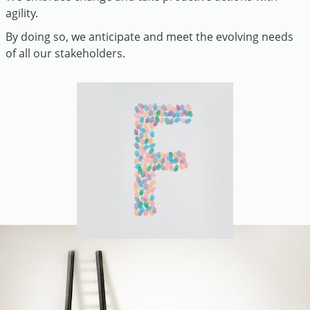
agility.
By doing so, we anticipate and meet the evolving needs
of all our stakeholders.