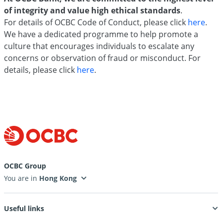
of integrity and value high ethical standards
.
For details of OCBC Code of Conduct, please click
here
.
We have a dedicated programme to help promote a
culture that encourages individuals to escalate any
concerns or observation of fraud or misconduct. For
details, please click
here
.
OCBC Group
You are in
Useful links