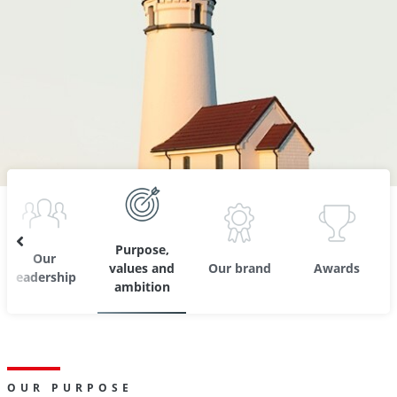
Purpose,
Our
values and
Our brand
Awards
leadership
ambition
OUR PURPOSE