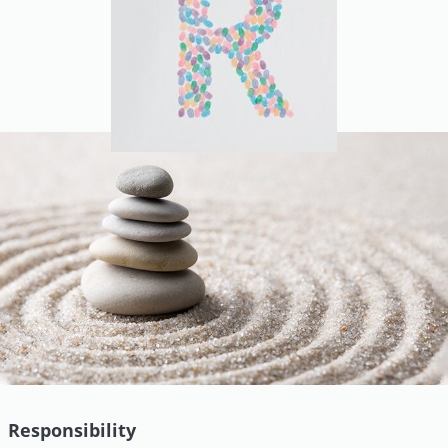
Responsibility