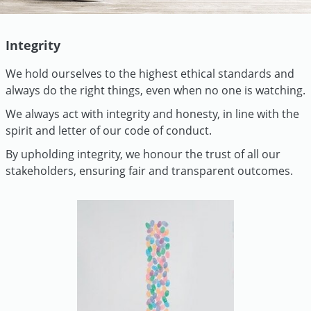
Integrity
We hold ourselves to the highest ethical standards and
always do the right things, even when no one is watching.
We always act with integrity and honesty, in line with the
spirit and letter of our code of conduct.
By upholding integrity, we honour the trust of all our
stakeholders, ensuring fair and transparent outcomes.