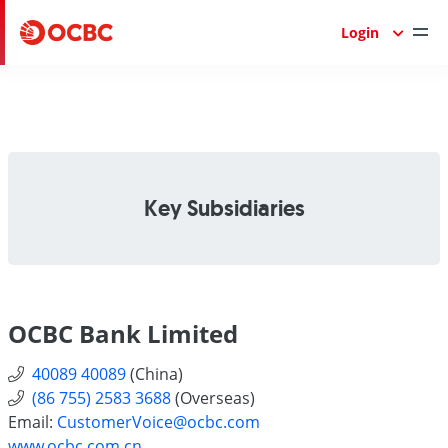
Login
Key Subsidiaries
OCBC Bank Limited
40089 40089
(China)
(86 755) 2583 3688
(Overseas)
Email:
CustomerVoice@ocbc.com
www.ocbc.com.cn