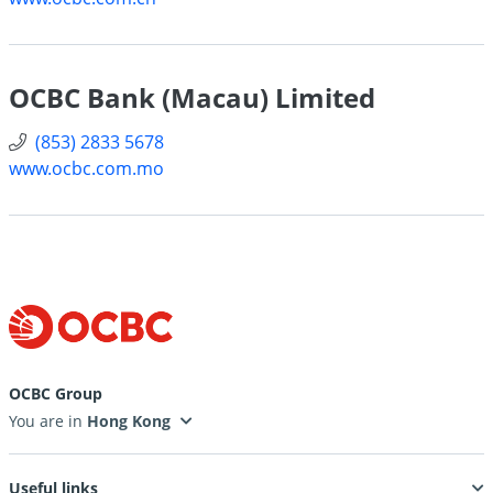
OCBC Bank (Macau) Limited
(853) 2833 5678
www.ocbc.com.mo
OCBC Group
You are in
Useful links