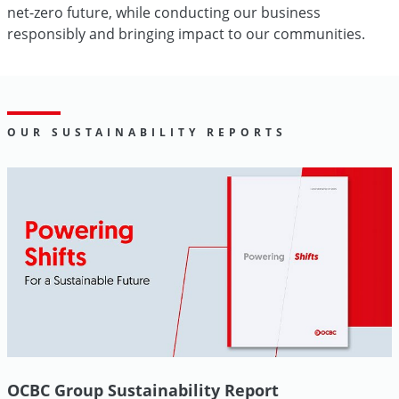
net-zero future, while conducting our business
responsibly and bringing impact to our communities.
OUR SUSTAINABILITY REPORTS
OCBC Group Sustainability Report