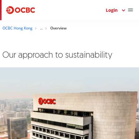
Login
OCBC Hong Kong
Overview
Our approach to sustainability