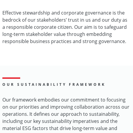
Effective stewardship and corporate governance is the
bedrock of our stakeholders’ trust in us and our duty as
a responsible corporate citizen. Our aim is to safeguard
long-term stakeholder value through embedding
responsible business practices and strong governance.
OUR SUSTAINABILITY FRAMEWORK
Our framework embodies our commitment to focusing
on our priorities and improving collaboration across our
operations. It defines our approach to sustainability,
including our key sustainability imperatives and the
material ESG factors that drive long-term value and