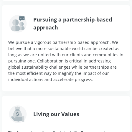
Pursuing a partnership-based
approach
We pursue a vigorous partnership-based approach. We
believe that a more sustainable world can be created as
long as we are united with our clients and communities in
pursuing one. Collaboration is critical in addressing
global sustainability challenges while partnerships are
the most efficient way to magnify the impact of our
individual actions and accelerate progress.
Living our Values