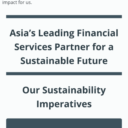
impact for us.