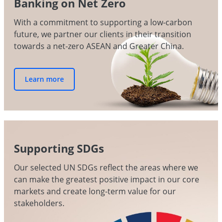
Banking on Net Zero
With a commitment to supporting a low-carbon
future, we partner our clients in their transition
towards a net-zero ASEAN and Greater China.
Learn more
Supporting SDGs
Our selected UN SDGs reflect the areas where we
can make the greatest positive impact in our core
markets and create long-term value for our
stakeholders.