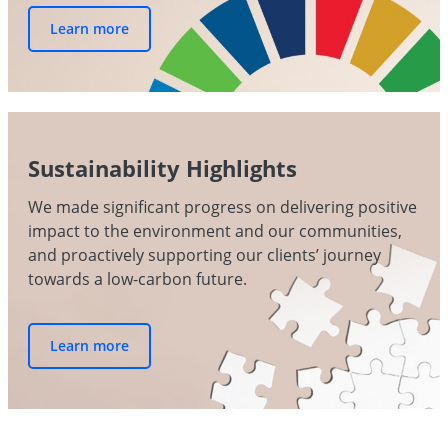
Learn more
Sustainability Highlights
We made significant progress on delivering positive
impact to the environment and our communities,
and proactively supporting our clients’ journey
towards a low-carbon future.
Learn more