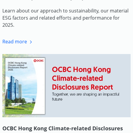
Learn about our approach to sustainability, our material
ESG factors and related efforts and performance for
2025.
Read more
OCBC Hong Kong Climate-related Disclosures