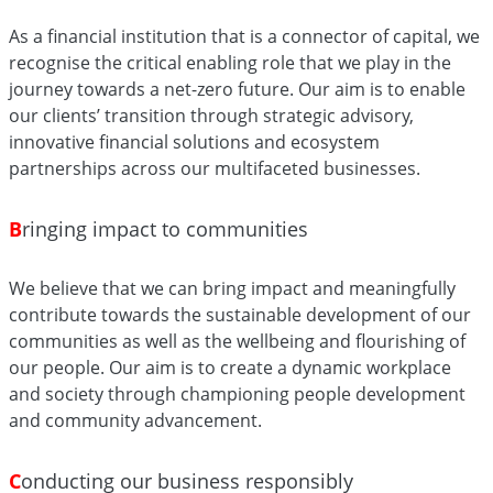
As a financial institution that is a connector of capital, we
recognise the critical enabling role that we play in the
journey towards a net-zero future. Our aim is to enable
our clients’ transition through strategic advisory,
innovative financial solutions and ecosystem
partnerships across our multifaceted businesses.
B
ringing impact to communities
We believe that we can bring impact and meaningfully
contribute towards the sustainable development of our
communities as well as the wellbeing and flourishing of
our people. Our aim is to create a dynamic workplace
and society through championing people development
and community advancement.
C
onducting our business responsibly