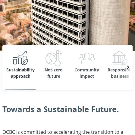
Sustainability
Net-zero
Community
Responsible
approach
future
impact
business
Towards a Sustainable Future.
OCBC is committed to accelerating the transition to a