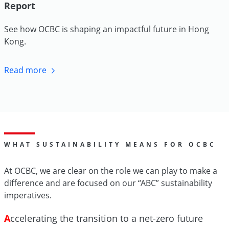
Report
See how OCBC is shaping an impactful future in Hong
Kong.
Read more
WHAT SUSTAINABILITY MEANS FOR OCBC
At OCBC, we are clear on the role we can play to make a
difference and are focused on our “ABC” sustainability
imperatives.
A
ccelerating the transition to a net-zero future