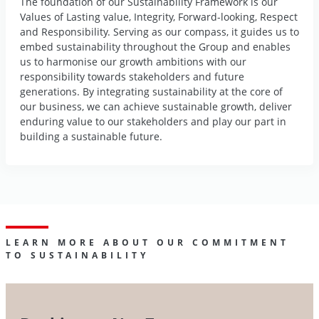
The foundation of our Sustainability Framework is our
Values of Lasting value, Integrity, Forward-looking, Respect
and Responsibility. Serving as our compass, it guides us to
embed sustainability throughout the Group and enables
us to harmonise our growth ambitions with our
responsibility towards stakeholders and future
generations. By integrating sustainability at the core of
our business, we can achieve sustainable growth, deliver
enduring value to our stakeholders and play our part in
building a sustainable future.
LEARN MORE ABOUT OUR COMMITMENT
TO SUSTAINABILITY