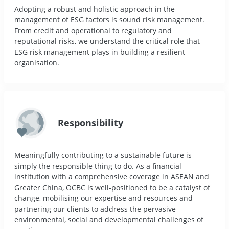
Adopting a robust and holistic approach in the
management of ESG factors is sound risk management.
From credit and operational to regulatory and
reputational risks, we understand the critical role that
ESG risk management plays in building a resilient
organisation.
Responsibility
Meaningfully contributing to a sustainable future is
simply the responsible thing to do. As a financial
institution with a comprehensive coverage in ASEAN and
Greater China, OCBC is well-positioned to be a catalyst of
change, mobilising our expertise and resources and
partnering our clients to address the pervasive
environmental, social and developmental challenges of