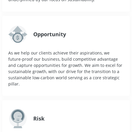
Opportunity
As we help our clients achieve their aspirations, we
future-proof our business, build competitive advantage
and capture opportunities for growth. We aim to excel for
sustainable growth, with our drive for the transition to a
sustainable low-carbon world serving as a core strategic
pillar.
Risk