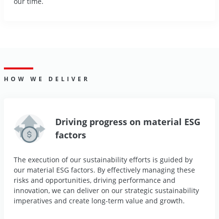
our time.
HOW WE DELIVER
Driving progress on material ESG
factors
The execution of our sustainability efforts is guided by
our material ESG factors. By effectively managing these
risks and opportunities, driving performance and
innovation, we can deliver on our strategic sustainability
imperatives and create long-term value and growth.