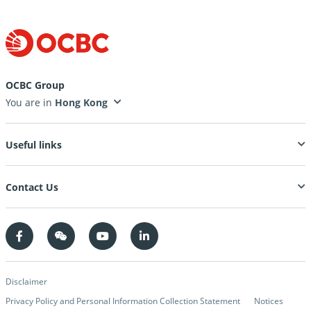
OCBC Group
You are in
Useful links
Contact Us
Disclaimer
Privacy Policy and Personal Information Collection Statement
Notices