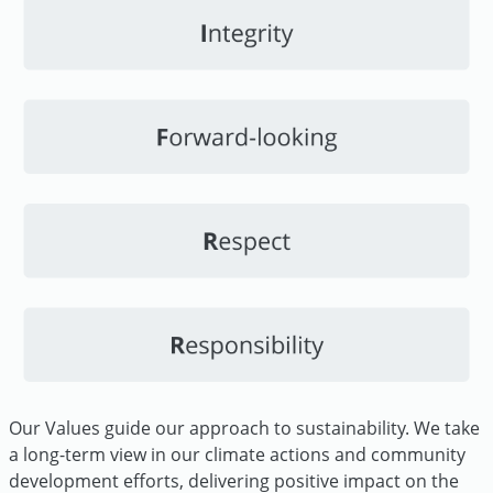
Our Values guide our approach to sustainability. We take
a long-term view in our climate actions and community
development efforts, delivering positive impact on the