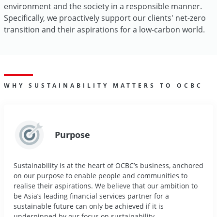
environment and the society in a responsible manner.
Specifically, we proactively support our clients' net-zero
transition and their aspirations for a low-carbon world.
WHY SUSTAINABILITY MATTERS TO OCBC
Purpose
Sustainability is at the heart of OCBC’s business, anchored
on our purpose to enable people and communities to
realise their aspirations. We believe that our ambition to
be Asia’s leading financial services partner for a
sustainable future can only be achieved if it is
underpinned by our focus on sustainability.