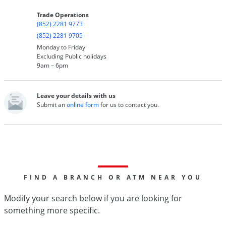
Trade Operations
(852) 2281 9773
(852) 2281 9705
Monday to Friday
Excluding Public holidays
9am – 6pm
Leave your details with us
Submit an
online form
for us to contact you.
FIND A BRANCH OR ATM NEAR YOU
Modify your search below if you are looking for
something more specific.