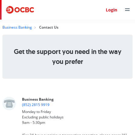
Login
Business Banking
Contact Us
Get the support you need in the way
you prefer
Business Banking
(852) 2815 9919
Monday to Friday
Excluding public holidays
9am - 5:30pm