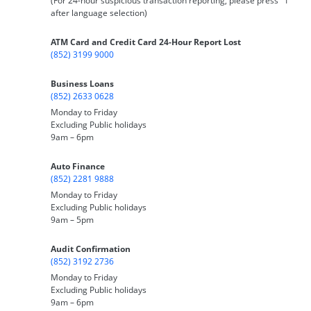
(For 24-hour suspicious transaction reporting, please press "1"
after language selection)
ATM Card and Credit Card 24-Hour Report Lost
(852) 3199 9000
Business Loans
(852) 2633 0628
Monday to Friday
Excluding Public holidays
9am – 6pm
Auto Finance
(852) 2281 9888
Monday to Friday
Excluding Public holidays
9am – 5pm
Audit Confirmation
(852) 3192 2736
Monday to Friday
Excluding Public holidays
9am – 6pm