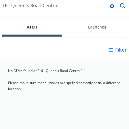
ATMs
Branches
Filter
No ATMs found at "161 Queen's Road Central"
Please make sure that all words are spelled correctly or try a different
location.