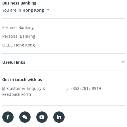
Business Banking
You are in
Premier Banking
Personal Banking
OCBC Hong Kong
Useful links
Get in touch with us
Customer Enquiry &
(852) 2815 9919
Feedback Form