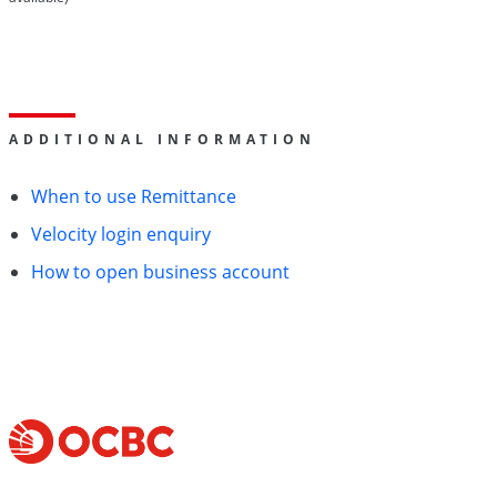
ADDITIONAL INFORMATION
When to use Remittance
Velocity login enquiry
How to open business account