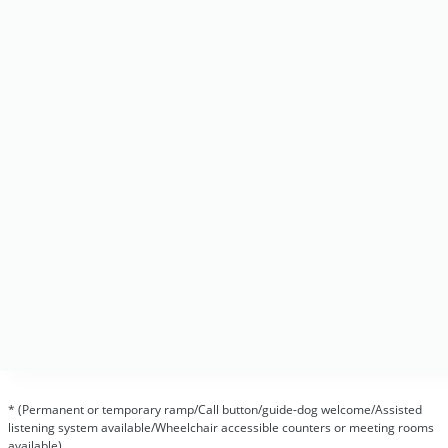
* (Permanent or temporary ramp/Call button/guide-dog welcome/Assisted
listening system available/Wheelchair accessible counters or meeting rooms
available)