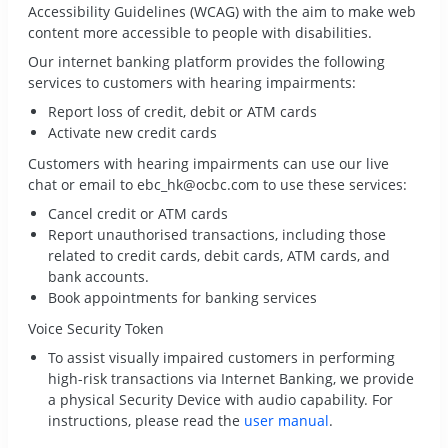
Accessibility Guidelines (WCAG) with the aim to make web
content more accessible to people with disabilities.
Our internet banking platform provides the following
services to customers with hearing impairments:
Report loss of credit, debit or ATM cards
Activate new credit cards
Customers with hearing impairments can use our
live
chat
or email to
ebc_hk@ocbc.com
to use these services:
Cancel credit or ATM cards
Report unauthorised transactions, including those
related to credit cards, debit cards, ATM cards, and
bank accounts.
Book appointments for banking services
Voice Security Token
To assist visually impaired customers in performing
high-risk transactions via Internet Banking, we provide
a physical Security Device with audio capability. For
instructions, please read the
user manual
.