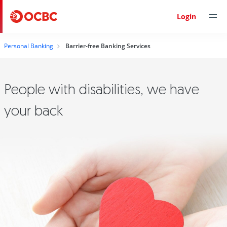
Login
Personal Banking
Barrier-free Banking Services
People with disabilities, we have
your back