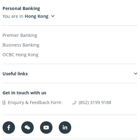
Personal Banking
You are in
Premier Banking
Business Banking
OCBC Hong Kong
Useful links
Get in touch with us
Enquiry & Feedback Form
(852) 3199 9188