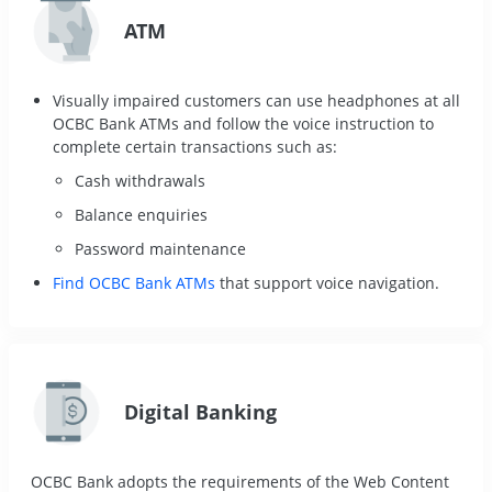
ATM
Visually impaired customers can use headphones at all
OCBC Bank ATMs and follow the voice instruction to
complete certain transactions such as:
Cash withdrawals
Balance enquiries
Password maintenance
Find OCBC Bank ATMs
that support voice navigation.
Digital Banking
OCBC Bank adopts the requirements of the Web Content