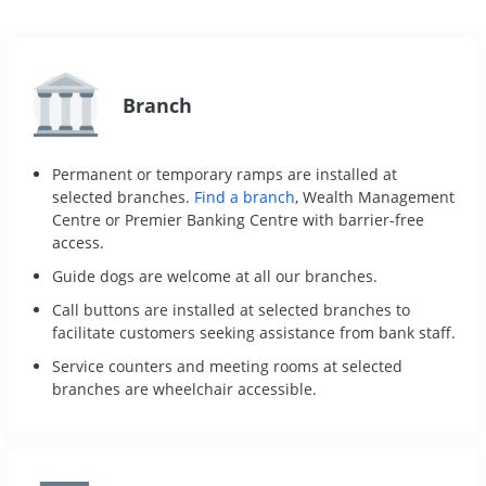
Branch
Permanent or temporary ramps are installed at
selected branches.
Find a branch
, Wealth Management
Centre or Premier Banking Centre with barrier-free
access.
Guide dogs are welcome at all our branches.
Call buttons are installed at selected branches to
facilitate customers seeking assistance from bank staff.
Service counters and meeting rooms at selected
branches are wheelchair accessible.