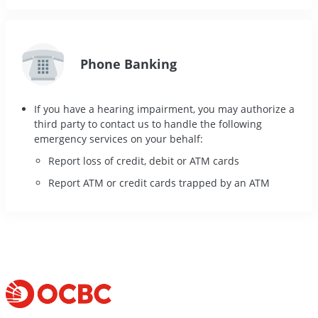
Phone Banking
If you have a hearing impairment, you may authorize a
third party to contact us to handle the following
emergency services on your behalf:
Report loss of credit, debit or ATM cards
Report ATM or credit cards trapped by an ATM