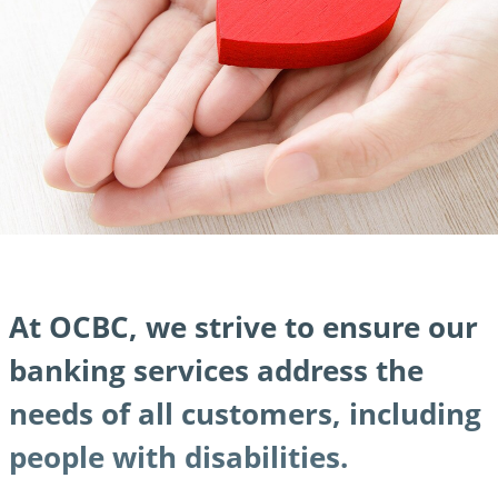
At OCBC, we strive to ensure our
banking services address the
needs of all customers, including
people with disabilities.