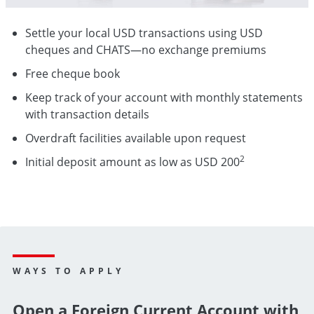
Settle your local USD transactions using USD
cheques and CHATS—no exchange premiums
Free cheque book
Keep track of your account with monthly statements
with transaction details
Overdraft facilities available upon request
2
Initial deposit amount as low as USD 200
WAYS TO APPLY
Open a Foreign Current Account with