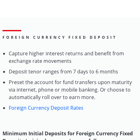
FOREIGN CURRENCY FIXED DEPOSIT
Capture higher interest returns and benefit from
exchange rate movements
Deposit tenor ranges from 7 days to 6 months
Preset the account for fund transfers upon maturity
via internet, phone or mobile banking. Or choose to
automatically roll over to earn more.
Foreign Currency Deposit Rates
Minimum Initial Deposits for Foreign Currency Fixed