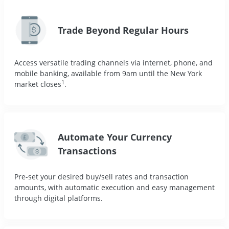
Trade Beyond Regular Hours
Access versatile trading channels via internet, phone, and
mobile banking, available from 9am until the New York
1
market closes
.
Automate Your Currency
Transactions
Pre-set your desired buy/sell rates and transaction
amounts, with automatic execution and easy management
through digital platforms.