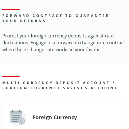
FORWARD CONTRACT TO GUARANTEE
YOUR RETURNS
Protect your foreign currency deposits against rate
fluctuations. Engage in a forward exchange rate contract
when the exchange rate works in your favour.
MULTI-CURRENCY DEPOSIT ACCOUNT /
FOREIGN CURRENCY SAVINGS ACCOUNT
Foreign Currency