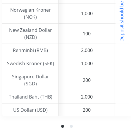
w
Norwegian Kroner
Norwegian Kroner
1,000
1,000
(NOK)
(NOK)
New Zealand Dollar
New Zealand Dollar
100
100
(NZD)
(NZD)
Renminbi (RMB)
Renminbi (RMB)
2,000
2,000
Swedish Kroner (SEK)
Swedish Kroner (SEK)
1,000
1,000
Singapore Dollar
Singapore Dollar
200
200
(SGD)
(SGD)
Thailand Baht (THB)
Thailand Baht (THB)
2,000
2,000
US Dollar (USD)
US Dollar (USD)
200
200