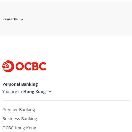
Remarks
Personal Banking
You are in
Premier Banking
Business Banking
OCBC Hong Kong