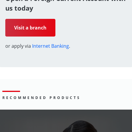
us today
Visit a branch
or apply via
Internet Banking
.
RECOMMENDED PRODUCTS