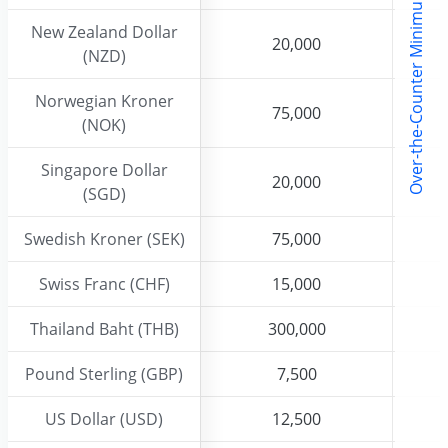
l
New Zealand Dollar
New Zealand Dollar
20,000
20,000
(NZD)
(NZD)
Norwegian Kroner
Norwegian Kroner
75,000
75,000
(NOK)
(NOK)
Singapore Dollar
Singapore Dollar
20,000
20,000
(SGD)
(SGD)
Swedish Kroner (SEK)
Swedish Kroner (SEK)
75,000
75,000
Swiss Franc (CHF)
Swiss Franc (CHF)
15,000
15,000
Thailand Baht (THB)
Thailand Baht (THB)
300,000
300,000
Pound Sterling (GBP)
Pound Sterling (GBP)
7,500
7,500
US Dollar (USD)
US Dollar (USD)
12,500
12,500