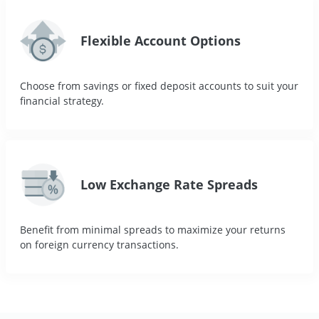
Flexible Account Options
Choose from savings or fixed deposit accounts to suit your
financial strategy.
Low Exchange Rate Spreads
Benefit from minimal spreads to maximize your returns
on foreign currency transactions.