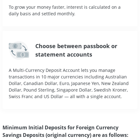
To grow your money faster, interest is calculated on a
daily basis and settled monthly.
Choose between passbook or
statement accounts
A Multi-Currency Deposit Account lets you manage
transactions in 10 major currencies including Australian
Dollar, Canadian Dollar, Euro, Japanese Yen, New Zealand
Dollar, Pound Sterling, Singapore Dollar, Swedish Kroner,
Swiss Franc and US Dollar — all with a single account.
Minimum Initial Deposits for Foreign Currency
Savings Deposits (original currency) are as follows: