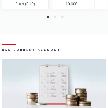
Euro (EUR)
Euro (EUR)
10,000
10,000
USD CURRENT ACCOUNT