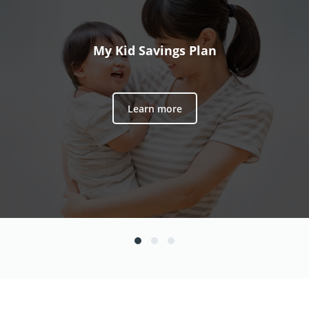
My Kid Savings Plan
Learn more