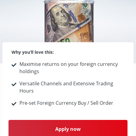
Why you’ll love this:
Maximise returns on your foreign currency
holdings
Versatile Channels and Extensive Trading
Hours
Pre-set Foreign Currency Buy / Sell Order
Apply now