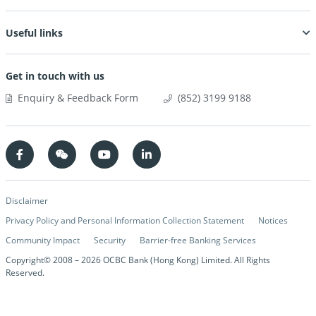
Useful links
Get in touch with us
Enquiry & Feedback Form
(852) 3199 9188
Disclaimer
Privacy Policy and Personal Information Collection Statement
Notices
Community Impact
Security
Barrier-free Banking Services
Copyright© 2008 –
2026
OCBC Bank (Hong Kong) Limited. All Rights
Reserved.