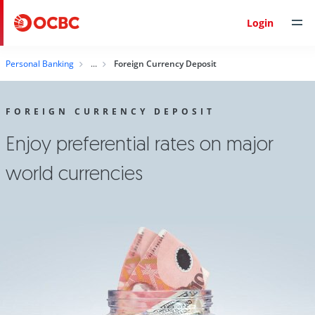
Login
Personal Banking
Foreign Currency Deposit
FOREIGN CURRENCY DEPOSIT
Enjoy preferential rates on major
world currencies