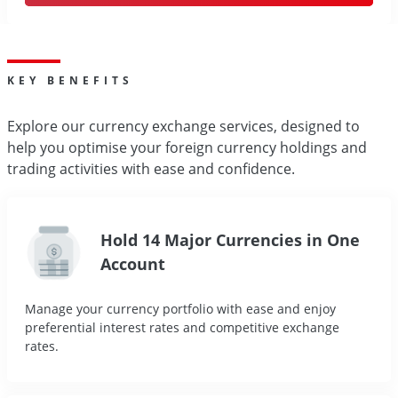
KEY BENEFITS
Explore our currency exchange services, designed to
help you optimise your foreign currency holdings and
trading activities with ease and confidence.
Hold 14 Major Currencies in One
Account
Manage your currency portfolio with ease and enjoy
preferential interest rates and competitive exchange
rates.