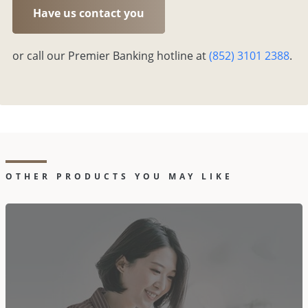
Have us contact you
or call our Premier Banking hotline at
(852) 3101 2388
.
OTHER PRODUCTS YOU MAY LIKE