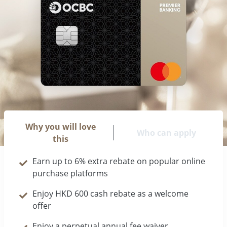
Why you will love
Who can apply
this
Earn up to 6% extra rebate on popular online
purchase platforms
Enjoy HKD 600 cash rebate as a welcome
offer
Enjoy a perpetual annual fee waiver