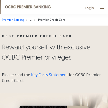
Login
Premier Banking
Premier Credit Card
OCBC PREMIER CREDIT CARD
Reward yourself with exclusive
OCBC Premier privileges
Please read the
Key Facts Statement
for OCBC Premier
Credit Card.