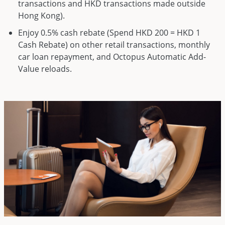
transactions and HKD transactions made outside
Hong Kong).
Enjoy 0.5% cash rebate (Spend HKD 200 = HKD 1
Cash Rebate) on other retail transactions, monthly
car loan repayment, and Octopus Automatic Add-
Value reloads.