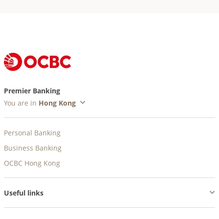
Premier Banking
You are in
Personal Banking
Business Banking
OCBC Hong Kong
Useful links