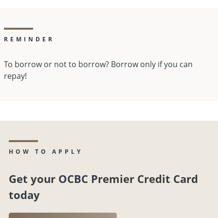
REMINDER
To borrow or not to borrow? Borrow only if you can
repay!
HOW TO APPLY
Get your OCBC Premier Credit Card
today