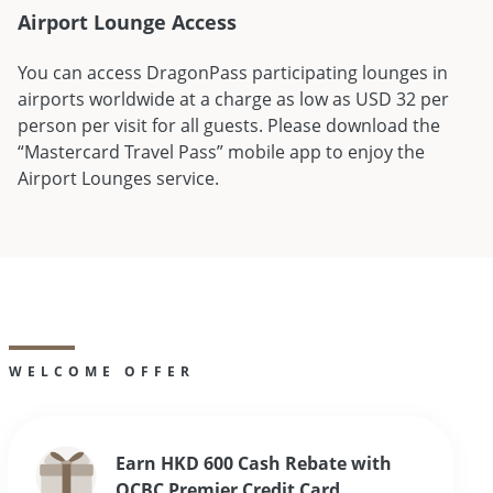
Airport Lounge Access
You can access DragonPass participating lounges in
airports worldwide at a charge as low as USD 32 per
person per visit for all guests. Please download the
“Mastercard Travel Pass” mobile app to enjoy the
Airport Lounges service.
WELCOME OFFER
Earn HKD 600 Cash Rebate with
OCBC Premier Credit Card