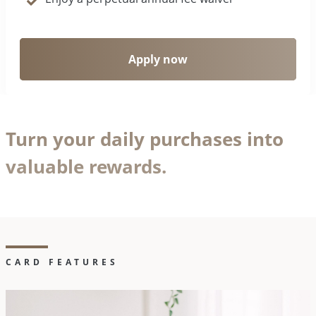
Apply now
Turn your daily purchases into
valuable rewards.
CARD FEATURES