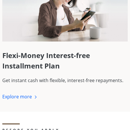
Flexi-Money Interest-free
Installment Plan
Get instant cash with flexible, interest-free repayments.
Explore
more