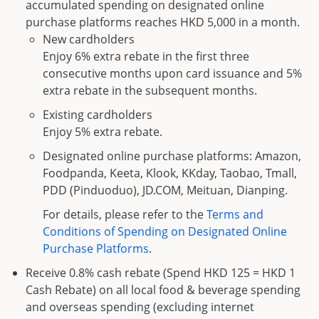
accumulated spending on designated online
purchase platforms reaches HKD 5,000 in a month.
New cardholders
Enjoy 6% extra rebate in the first three
consecutive months upon card issuance and 5%
extra rebate in the subsequent months.
Existing cardholders
Enjoy 5% extra rebate.
Designated online purchase platforms: Amazon,
Foodpanda, Keeta, Klook, KKday, Taobao, Tmall,
PDD (Pinduoduo), JD.COM, Meituan, Dianping.
For details, please refer to the
Terms and
Conditions of Spending on Designated Online
Purchase Platforms
.
Receive 0.8% cash rebate (Spend HKD 125 = HKD 1
Cash Rebate) on all local food & beverage spending
and overseas spending (excluding internet