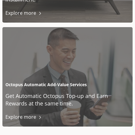
Explore
more
Octopus Automatic Add-Value Services
Get Automatic Octopus Top-up and Earn
Rewards at the same time.
Explore
more