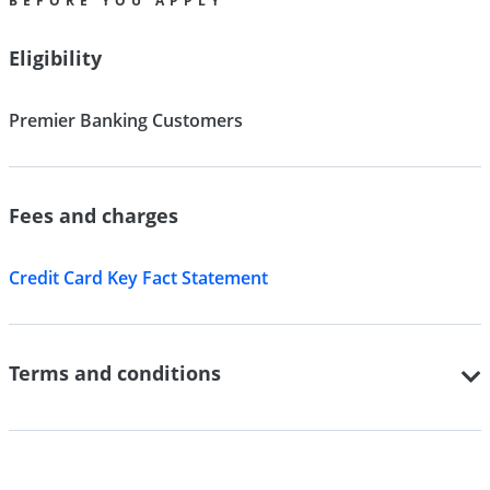
BEFORE YOU APPLY
Eligibility
Premier Banking Customers
Fees and charges
Credit Card Key Fact Statement
Terms and conditions