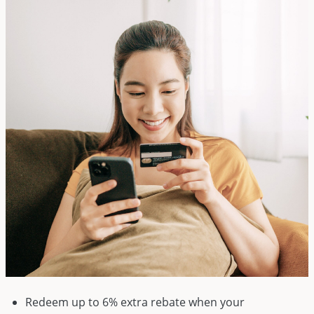
Redeem up to 6% extra rebate when your