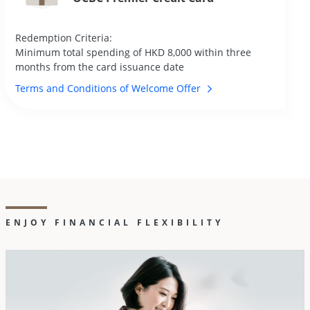
Redemption Criteria:
Minimum total spending of HKD 8,000 within three
months from the card issuance date
Terms and Conditions of Welcome
Offer
ENJOY FINANCIAL FLEXIBILITY