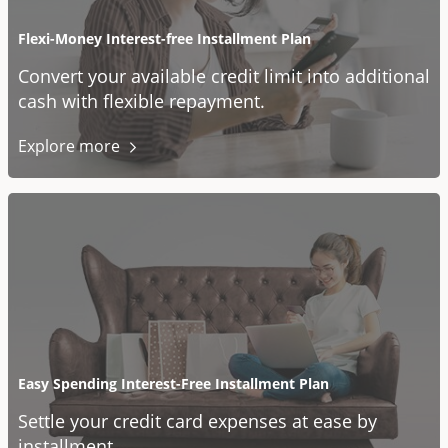
Flexi-Money Interest-free Installment Plan
Convert your available credit limit into additional
cash with flexible repayment.
Explore
more
Easy Spending Interest-Free Installment Plan
Settle your credit card expenses at ease by
installment.