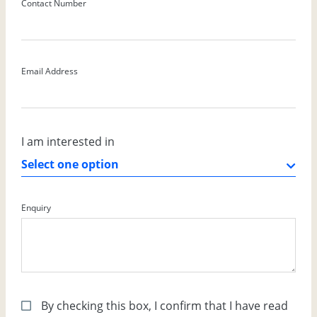
Contact Number
Email Address
I am interested in
Enquiry
By checking this box, I confirm that I have read