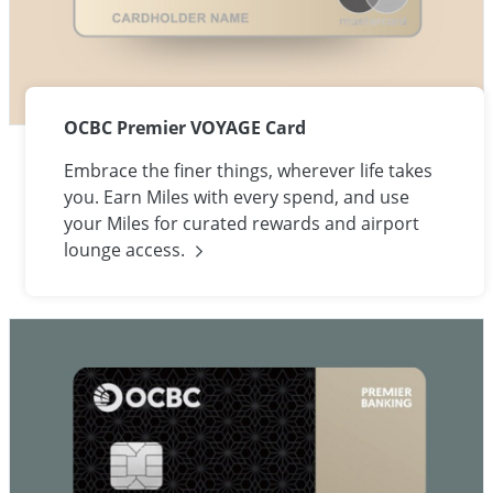
OCBC Premier VOYAGE Card
Embrace the finer things, wherever life takes
you. Earn Miles with every spend, and use
your Miles for curated rewards and airport
lounge
access.