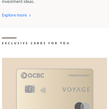
investment ideas.
Explore
more
EXCLUSIVE CARDS FOR YOU