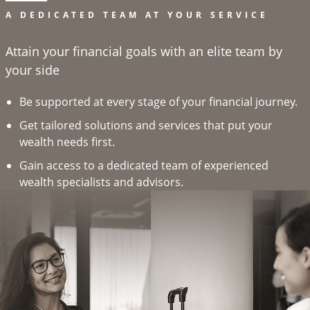
A DEDICATED TEAM AT YOUR SERVICE
Attain your financial goals with an elite team by
your side
Be supported at every stage of your financial journey.
Get tailored solutions and services that put your
wealth needs first.
Gain access to a dedicated team of experienced
wealth specialists and advisors.