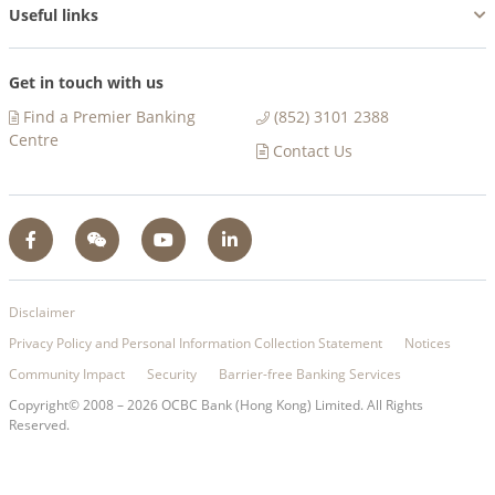
Useful links
Get in touch with us
Find a Premier Banking
(852) 3101 2388
Centre​
Contact Us
Disclaimer
Privacy Policy and Personal Information Collection Statement
Notices
Community Impact
Security
Barrier-free Banking Services
Copyright© 2008 –
2026
OCBC Bank (Hong Kong) Limited. All Rights
Reserved.