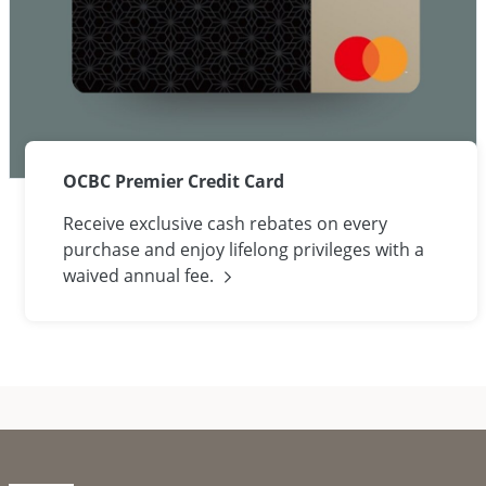
OCBC Premier Credit Card
Receive exclusive cash rebates on every
purchase and enjoy lifelong privileges with a
waived annual
fee.