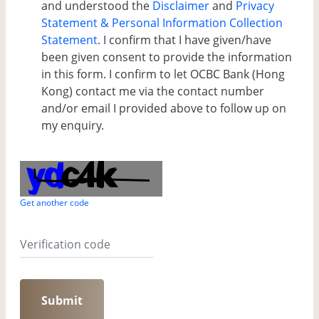
and understood the
Disclaimer
and
Privacy
Statement & Personal Information Collection
Statement
. I confirm that I have given/have
been given consent to provide the information
in this form. I confirm to let OCBC Bank (Hong
Kong) contact me via the contact number
and/or email I provided above to follow up on
my enquiry.
Get another code
Submit