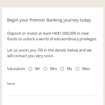
Begin your Premier Banking journey today.
Deposit or invest at least HK$1,000,000 in new
funds to unlock a world of extraordinary privileges.
Let us assist you. Fill in the details below and we
will contact you very soon.
Salutation
Mr
Mrs
Ms
Miss
Name