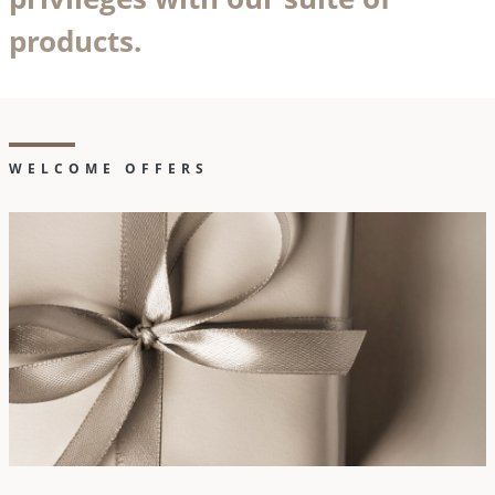
products.
WELCOME OFFERS