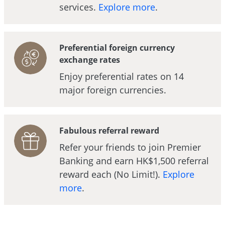
services.
Explore more
.
Preferential foreign currency
exchange rates
Enjoy preferential rates on 14
major foreign currencies.
Fabulous referral reward
Refer your friends to join Premier
Banking and earn HK$1,500 referral
reward each (No Limit!).
Explore
more
.