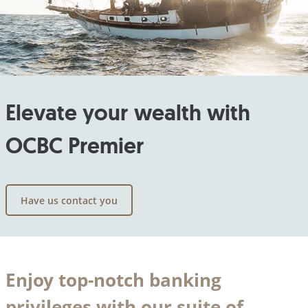
Elevate your wealth with
OCBC Premier
Have us contact you
Enjoy top-notch banking
privileges with our suite of