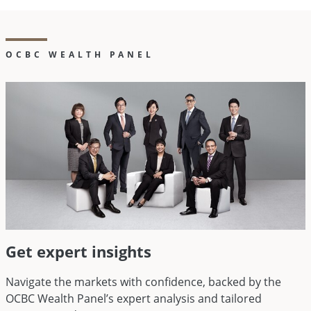
OCBC WEALTH PANEL
Get expert insights
Navigate the markets with confidence, backed by the
OCBC Wealth Panel’s expert analysis and tailored