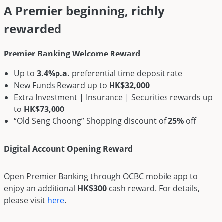
A Premier beginning, richly
rewarded
Premier Banking Welcome Reward
Up to
3.4%p.a.
preferential time deposit rate
New Funds Reward up to
HK$32,000
Extra Investment | Insurance | Securities rewards up
to
HK$73,000
“Old Seng Choong” Shopping discount of
25%
off
Digital Account Opening Reward
Open Premier Banking through OCBC mobile app to
enjoy an additional
HK$300
cash reward. For details,
please visit
here
.