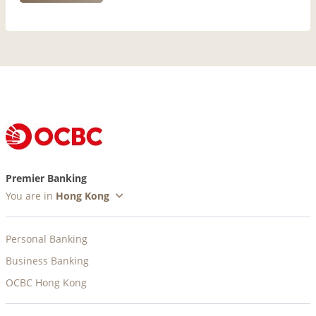
Premier Banking
You are in
Personal Banking
Business Banking
OCBC Hong Kong