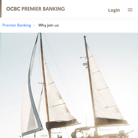
Login
Premier Banking
Why join us