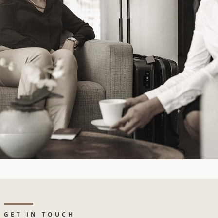
GET IN TOUCH