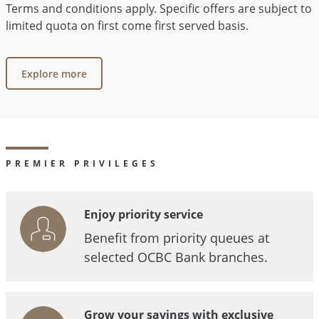
Terms and conditions apply. Specific offers are subject to
limited quota on first come first served basis.
Explore more
PREMIER PRIVILEGES
Enjoy priority service
Benefit from priority queues at
selected OCBC Bank branches.
Grow your savings with exclusive