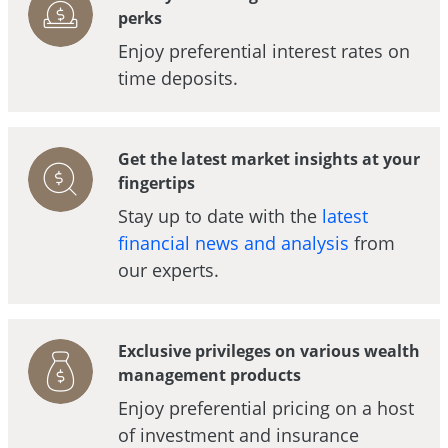
perks
Enjoy preferential interest rates on
time deposits.
Get the latest market insights at your
fingertips
Stay up to date with the
latest
financial news and analysis
from
our experts.
Exclusive privileges on various wealth
management products
Enjoy preferential pricing on a host
of investment and insurance