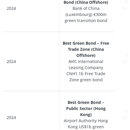
Bond (China Offshore)
Bond (China Offshore)
Th
Th
2024
2024
Bank of China
Bank of China
Sus
Sus
(Luxembourg) €300m
(Luxembourg) €300m
green transition bond
green transition bond
Best Green Bond – Free
Best Green Bond – Free
Trade Zone (China
Trade Zone (China
Offshore)
Offshore)
Th
Th
2024
2024
AVIC International
AVIC International
Sus
Sus
Leasing Company
Leasing Company
CNH1.1b Free Trade
CNH1.1b Free Trade
Zone green bond
Zone green bond
Best Green Bond –
Best Green Bond –
Public Sector (Hong
Public Sector (Hong
Th
Th
Kong)
Kong)
2024
2024
Sus
Sus
Airport Authority Hong
Airport Authority Hong
Kong US$1b green
Kong US$1b green