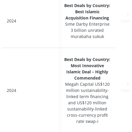
Best Deals by Country:
Best Deals by Country:
Best Islamic
Best Islamic
Th
Th
Acquisition Financing
Acquisition Financing
2024
2024
Islam
Islam
Sime Darby Enterprise
Sime Darby Enterprise
3 billion unrated
3 billion unrated
murabaha sukuk
murabaha sukuk
Best Deals by Country:
Best Deals by Country:
Most Innovative
Most Innovative
Islamic Deal – Highly
Islamic Deal – Highly
Commended
Commended
Megah Capital US$120
Megah Capital US$120
Th
Th
2024
2024
million sustainability-
million sustainability-
Islam
Islam
linked term financing
linked term financing
and US$120 million
and US$120 million
sustainability-linked
sustainability-linked
cross-currency profit
cross-currency profit
rate swap-i
rate swap-i