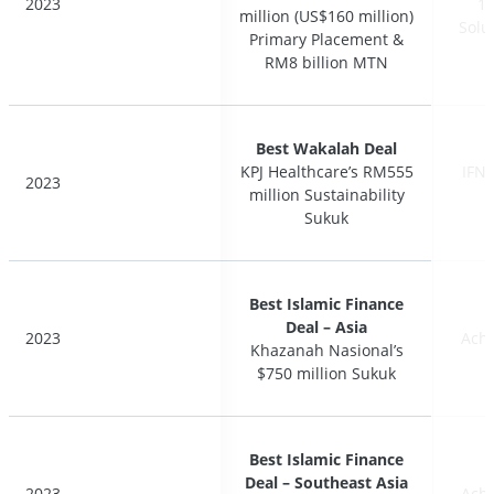
2023
2023
17
17
million (US$160 million)
million (US$160 million)
Solu
Solu
Primary Placement &
Primary Placement &
RM8 billion MTN
RM8 billion MTN
Best Wakalah Deal
Best Wakalah Deal
KPJ Healthcare’s RM555
KPJ Healthcare’s RM555
IFN 
IFN 
2023
2023
million Sustainability
million Sustainability
Sukuk
Sukuk
Best Islamic Finance
Best Islamic Finance
Deal – Asia
Deal – Asia
2023
2023
Ach
Ach
Khazanah Nasional’s
Khazanah Nasional’s
$750 million Sukuk
$750 million Sukuk
Best Islamic Finance
Best Islamic Finance
Deal – Southeast Asia
Deal – Southeast Asia
2023
2023
Ach
Ach