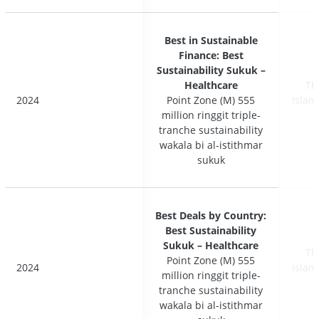
Best in Sustainable
Best in Sustainable
Finance: Best
Finance: Best
Sustainability Sukuk –
Sustainability Sukuk –
Healthcare
Healthcare
Th
Th
2024
2024
Point Zone (M) 555
Point Zone (M) 555
Islam
Islam
million ringgit triple-
million ringgit triple-
tranche sustainability
tranche sustainability
wakala bi al-istithmar
wakala bi al-istithmar
sukuk
sukuk
Best Deals by Country:
Best Deals by Country:
Best Sustainability
Best Sustainability
Sukuk – Healthcare
Sukuk – Healthcare
Th
Th
Point Zone (M) 555
Point Zone (M) 555
2024
2024
Islam
Islam
million ringgit triple-
million ringgit triple-
tranche sustainability
tranche sustainability
wakala bi al-istithmar
wakala bi al-istithmar