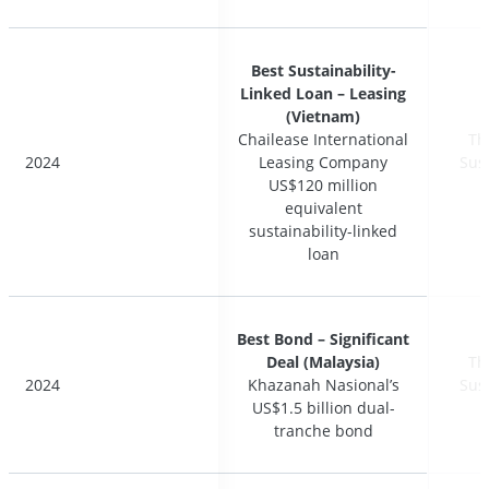
Best Sustainability-
Best Sustainability-
Linked Loan – Leasing
Linked Loan – Leasing
(Vietnam)
(Vietnam)
Chailease International
Chailease International
Th
Th
2024
2024
Leasing Company
Leasing Company
Sus
Sus
US$120 million
US$120 million
equivalent
equivalent
sustainability-linked
sustainability-linked
loan
loan
Best Bond – Significant
Best Bond – Significant
Deal (Malaysia)
Deal (Malaysia)
Th
Th
2024
2024
Khazanah Nasional’s
Khazanah Nasional’s
Sus
Sus
US$1.5 billion dual-
US$1.5 billion dual-
tranche bond
tranche bond