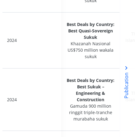
sukuk
sukuk
Best Deals by Country:
Best Deals by Country:
Best Quasi-Sovereign
Best Quasi-Sovereign
Th
Th
Sukuk
Sukuk
2024
2024
Islam
Islam
Khazanah Nasional
Khazanah Nasional
US$750 million wakala
US$750 million wakala
sukuk
sukuk
Publication
Best Deals by Country:
Best Deals by Country:
Best Sukuk –
Best Sukuk –
Engineering &
Engineering &
Th
Th
2024
2024
Construction
Construction
Islam
Islam
Gamuda 900 million
Gamuda 900 million
ringgit triple-tranche
ringgit triple-tranche
murabaha sukuk
murabaha sukuk