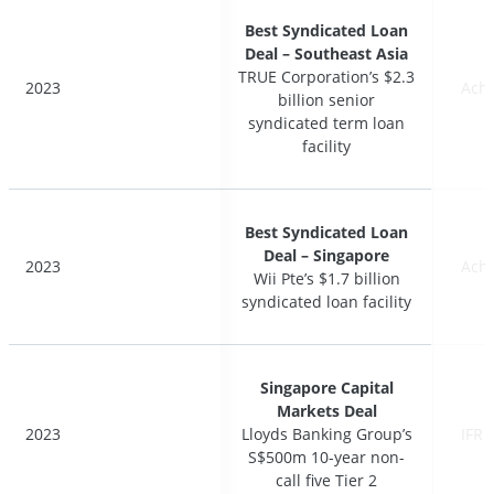
Best Syndicated Loan
Best Syndicated Loan
Deal – Southeast Asia
Deal – Southeast Asia
TRUE Corporation’s $2.3
TRUE Corporation’s $2.3
2023
2023
Ach
Ach
billion senior
billion senior
syndicated term loan
syndicated term loan
facility
facility
Best Syndicated Loan
Best Syndicated Loan
Deal – Singapore
Deal – Singapore
2023
2023
Ach
Ach
Wii Pte’s $1.7 billion
Wii Pte’s $1.7 billion
syndicated loan facility
syndicated loan facility
Singapore Capital
Singapore Capital
Markets Deal
Markets Deal
2023
2023
Lloyds Banking Group’s
Lloyds Banking Group’s
IFR 
IFR 
S$500m 10-year non-
S$500m 10-year non-
call five Tier 2
call five Tier 2