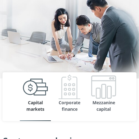
Capital
Corporate
Mezzanine
markets
finance
capital