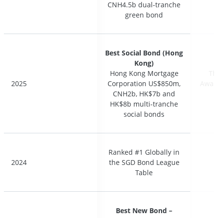
CNH4.5b dual-tranche
CNH4.5b dual-tranche
green bond
green bond
Best Social Bond (Hong
Best Social Bond (Hong
Kong)
Kong)
Hong Kong Mortgage
Hong Kong Mortgage
Th
Th
2025
2025
Corporation US$850m,
Corporation US$850m,
Award
Award
CNH2b, HK$7b and
CNH2b, HK$7b and
HK$8b multi-tranche
HK$8b multi-tranche
social bonds
social bonds
Ranked #1 Globally in
Ranked #1 Globally in
2024
2024
the SGD Bond League
the SGD Bond League
Table
Table
Best New Bond –
Best New Bond –