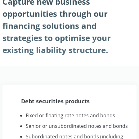
Capture new business
opportunities through our
financing solutions and
strategies to optimise your
existing liability structure.
Debt securities products
Fixed or floating rate notes and bonds
Senior or unsubordinated notes and bonds
Subordinated notes and bonds (including