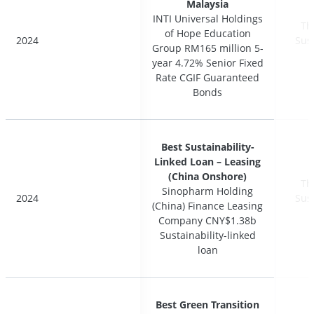
Malaysia
Malaysia
INTI Universal Holdings
INTI Universal Holdings
Th
Th
of Hope Education
of Hope Education
2024
2024
Sus
Sus
Group RM165 million 5-
Group RM165 million 5-
year 4.72% Senior Fixed
year 4.72% Senior Fixed
Rate CGIF Guaranteed
Rate CGIF Guaranteed
Bonds
Bonds
Best Sustainability-
Best Sustainability-
Linked Loan – Leasing
Linked Loan – Leasing
(China Onshore)
(China Onshore)
Th
Th
Sinopharm Holding
Sinopharm Holding
2024
2024
Sus
Sus
(China) Finance Leasing
(China) Finance Leasing
Company CNY$1.38b
Company CNY$1.38b
Sustainability-linked
Sustainability-linked
loan
loan
Best Green Transition
Best Green Transition