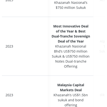
Khazanah Nasional’s
Khazanah Nasional’s
$750 million Sukuk
$750 million Sukuk
Most Innovative Deal
Most Innovative Deal
of the Year & Best
of the Year & Best
Dual-Tranche Sovereign
Dual-Tranche Sovereign
Deal of the Year
Deal of the Year
Alph
Alph
2023
2023
Khazanah Nasional
Khazanah Nasional
17
17
Bhd’s US$750 million
Bhd’s US$750 million
Solu
Solu
Sukuk & US$750 million
Sukuk & US$750 million
Notes Dual-tranche
Notes Dual-tranche
Offering
Offering
Malaysia Capital
Malaysia Capital
Markets Deal
Markets Deal
2023
2023
Khazanah’s US$1.5bn
Khazanah’s US$1.5bn
IFR 
IFR 
sukuk and bond
sukuk and bond
offering
offering