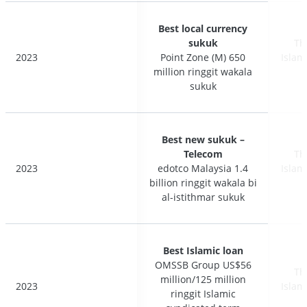
Best local currency
Best local currency
sukuk
sukuk
Th
Th
2023
2023
Point Zone (M) 650
Point Zone (M) 650
Islam
Islam
million ringgit wakala
million ringgit wakala
sukuk
sukuk
Best new sukuk –
Best new sukuk –
Telecom
Telecom
Th
Th
2023
2023
edotco Malaysia 1.4
edotco Malaysia 1.4
Islam
Islam
billion ringgit wakala bi
billion ringgit wakala bi
al-istithmar sukuk
al-istithmar sukuk
Best Islamic loan
Best Islamic loan
OMSSB Group US$56
OMSSB Group US$56
Th
Th
million/125 million
million/125 million
2023
2023
Islam
Islam
ringgit Islamic
ringgit Islamic