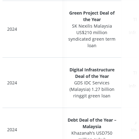
Green Project Deal of
Green Project Deal of
the Year
the Year
Th
Th
SK Nexilis Malaysia
SK Nexilis Malaysia
2024
2024
US$210 million
US$210 million
Infr
Infr
syndicated green term
syndicated green term
loan
loan
Digital Infrastructure
Digital Infrastructure
Th
Th
Deal of the Year
Deal of the Year
2024
2024
GDS IDC Services
GDS IDC Services
Infr
Infr
(Malaysia) 1.27 billion
(Malaysia) 1.27 billion
ringgit green loan
ringgit green loan
Debt Deal of the Year –
Debt Deal of the Year –
A
A
Malaysia
Malaysia
2024
2024
Inv
Inv
Khazanah’s USD750
Khazanah’s USD750