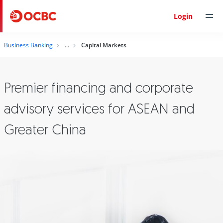
Login
Business Banking
Capital Markets
Premier financing and corporate
advisory services for ASEAN and
Greater China