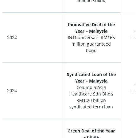
million sukuk
million sukuk
Innovative Deal of the
Innovative Deal of the
Year – Malaysia
Year – Malaysia
A
A
2024
2024
INTI Universal’s RM165
INTI Universal’s RM165
Inv
Inv
million guaranteed
million guaranteed
bond
bond
Syndicated Loan of the
Syndicated Loan of the
Year – Malaysia
Year – Malaysia
A
A
Columbia Asia
Columbia Asia
2024
2024
Inv
Inv
Healthcare Sdn Bhd’s
Healthcare Sdn Bhd’s
RM1.20 billion
RM1.20 billion
syndicated term loan
syndicated term loan
Green Deal of the Year
Green Deal of the Year
– China
– China