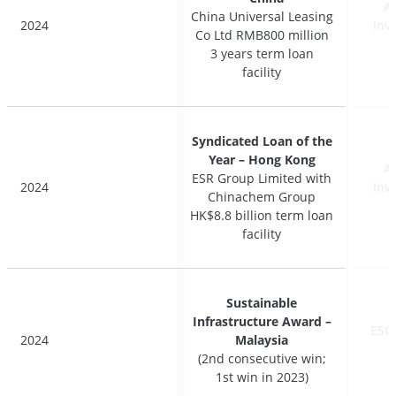
A
A
China Universal Leasing
China Universal Leasing
2024
2024
Inv
Inv
Co Ltd RMB800 million
Co Ltd RMB800 million
3 years term loan
3 years term loan
facility
facility
Syndicated Loan of the
Syndicated Loan of the
Year – Hong Kong
Year – Hong Kong
A
A
ESR Group Limited with
ESR Group Limited with
2024
2024
Inv
Inv
Chinachem Group
Chinachem Group
HK$8.8 billion term loan
HK$8.8 billion term loan
facility
facility
Sustainable
Sustainable
Infrastructure Award –
Infrastructure Award –
ESG
ESG
2024
2024
Malaysia
Malaysia
(2nd consecutive win;
(2nd consecutive win;
1st win in 2023)
1st win in 2023)