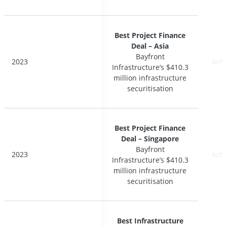
Best Project Finance
Best Project Finance
Deal – Asia
Deal – Asia
Bayfront
Bayfront
2023
2023
Ach
Ach
Infrastructure’s $410.3
Infrastructure’s $410.3
million infrastructure
million infrastructure
securitisation
securitisation
Best Project Finance
Best Project Finance
Deal – Singapore
Deal – Singapore
Bayfront
Bayfront
2023
2023
Ach
Ach
Infrastructure’s $410.3
Infrastructure’s $410.3
million infrastructure
million infrastructure
securitisation
securitisation
Best Infrastructure
Best Infrastructure