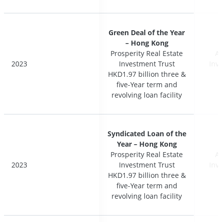
Green Deal of the Year
Green Deal of the Year
– Hong Kong
– Hong Kong
Prosperity Real Estate
Prosperity Real Estate
A
A
2023
2023
Investment Trust
Investment Trust
Inv
Inv
HKD1.97 billion three &
HKD1.97 billion three &
five-Year term and
five-Year term and
revolving loan facility
revolving loan facility
Syndicated Loan of the
Syndicated Loan of the
Year – Hong Kong
Year – Hong Kong
Prosperity Real Estate
Prosperity Real Estate
A
A
2023
2023
Investment Trust
Investment Trust
Inv
Inv
HKD1.97 billion three &
HKD1.97 billion three &
five-Year term and
five-Year term and
revolving loan facility
revolving loan facility