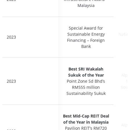
Malaysia
Malaysia
Special Award for
Special Award for
Sustainable Energy
Sustainable Energy
Natio
Natio
2023
2023
Financing – Foreign
Financing – Foreign
Bank
Bank
Best SRI Wakalah
Best SRI Wakalah
Sukuk of the Year
Sukuk of the Year
Alph
Alph
2023
2023
Point Zone Sd Bhd’s
Point Zone Sd Bhd’s
17
17
RM555 million
RM555 million
Solu
Solu
Sustainability Sukuk
Sustainability Sukuk
Best Mid-Cap REIT Deal
Best Mid-Cap REIT Deal
of the Year in Malaysia
of the Year in Malaysia
Alph
Alph
Pavilion REIT’s RM720
Pavilion REIT’s RM720