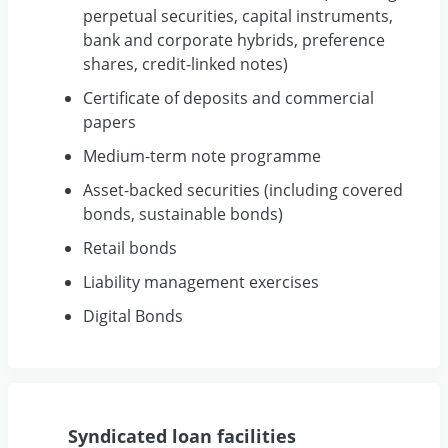
perpetual securities, capital instruments,
bank and corporate hybrids, preference
shares, credit-linked notes)
Certificate of deposits and commercial
papers
Medium-term note programme
Asset-backed securities (including covered
bonds, sustainable bonds)
Retail bonds
Liability management exercises
Digital Bonds
Syndicated loan facilities