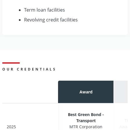
Term loan facilities
Revolving credit facilities
OUR CREDENTIALS
Award
Award
Best Green Bond -
Best Green Bond -
Transport
Transport
Th
Th
2025
2025
MTR Corporation
MTR Corporation
Award
Award