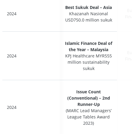
Best Sukuk Deal – Asia
Best Sukuk Deal – Asia
Eur
Eur
2024
2024
Khazanah Nasional
Khazanah Nasional
Fina
Fina
USD750.0 million sukuk
USD750.0 million sukuk
Islamic Finance Deal of
Islamic Finance Deal of
the Year – Malaysia
the Year – Malaysia
Eur
Eur
2024
2024
KPJ Healthcare MYR555
KPJ Healthcare MYR555
Fina
Fina
million sustainability
million sustainability
sukuk
sukuk
Issue Count
Issue Count
(Conventional) – 2nd
(Conventional) – 2nd
Runner-Up
Runner-Up
2024
2024
(MARC Lead Managers’
(MARC Lead Managers’
League Tables Award
League Tables Award
2023)
2023)