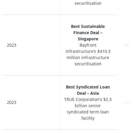
securitisation
securitisation
Best Sustainable
Best Sustainable
Finance Deal –
Finance Deal –
Singapore
Singapore
2023
2023
Bayfront
Bayfront
Ach
Ach
Infrastructure’s $410.3
Infrastructure’s $410.3
million infrastructure
million infrastructure
securitisation
securitisation
Best Syndicated Loan
Best Syndicated Loan
Deal – Asia
Deal – Asia
TRUE Corporation’s $2.3
TRUE Corporation’s $2.3
2023
2023
Ach
Ach
billion senior
billion senior
syndicated term loan
syndicated term loan
facility
facility