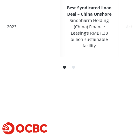
Best Syndicated Loan
Best Syndicated Loan
Deal – China Onshore
Deal – China Onshore
Sinopharm Holding
Sinopharm Holding
2023
2023
(China) Finance
(China) Finance
Ach
Ach
Leasing’s RMB1.38
Leasing’s RMB1.38
billion sustainable
billion sustainable
facility
facility