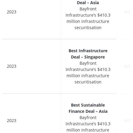
Deal – Asia
Deal – Asia
Bayfront
Bayfront
2023
2023
Ach
Ach
Infrastructure’s $410.3
Infrastructure’s $410.3
million infrastructure
million infrastructure
securitisation
securitisation
Best Infrastructure
Best Infrastructure
Deal – Singapore
Deal – Singapore
Bayfront
Bayfront
2023
2023
Ach
Ach
Infrastructure’s $410.3
Infrastructure’s $410.3
million infrastructure
million infrastructure
securitisation
securitisation
Best Sustainable
Best Sustainable
Finance Deal – Asia
Finance Deal – Asia
Bayfront
Bayfront
2023
2023
Ach
Ach
Infrastructure’s $410.3
Infrastructure’s $410.3
million infrastructure
million infrastructure