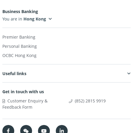
Business Banking
You are in
Premier Banking
Personal Banking
OCBC Hong Kong
Useful links
Get in touch with us
Customer Enquiry &
(852) 2815 9919
Feedback Form