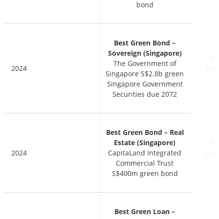
bond
bond
Best Green Bond –
Best Green Bond –
Sovereign (Singapore)
Sovereign (Singapore)
Th
Th
The Government of
The Government of
2024
2024
Sus
Sus
Singapore S$2.8b green
Singapore S$2.8b green
Singapore Government
Singapore Government
Securities due 2072
Securities due 2072
Best Green Bond – Real
Best Green Bond – Real
Estate (Singapore)
Estate (Singapore)
Th
Th
2024
2024
CapitaLand Integrated
CapitaLand Integrated
Sus
Sus
Commercial Trust
Commercial Trust
S$400m green bond
S$400m green bond
Best Green Loan –
Best Green Loan –