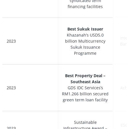
syndicated term
syndicated term
financing facilities
financing facilities
Best Sukuk Issuer
Best Sukuk Issuer
Khazanah’s USD5.0
Khazanah’s USD5.0
Inte
Inte
2023
2023
billion Multicurrency
billion Multicurrency
Bank
Bank
Sukuk Issuance
Sukuk Issuance
Programme
Programme
Best Property Deal –
Best Property Deal –
Southeast Asia
Southeast Asia
2023
2023
GDS IDC Services’s
GDS IDC Services’s
Ach
Ach
RM1.266 billion secured
RM1.266 billion secured
green term loan facility
green term loan facility
Sustainable
Sustainable
ESG
ESG
2023
2023
Infrastructure Award –
Infrastructure Award –