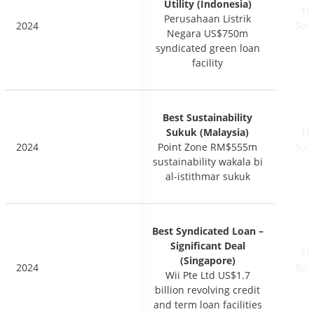
Utility (Indonesia)
Utility (Indonesia)
Th
Th
Perusahaan Listrik
Perusahaan Listrik
2024
2024
Sus
Sus
Negara US$750m
Negara US$750m
syndicated green loan
syndicated green loan
facility
facility
Best Sustainability
Best Sustainability
Sukuk (Malaysia)
Sukuk (Malaysia)
Th
Th
2024
2024
Point Zone RM$555m
Point Zone RM$555m
Sus
Sus
sustainability wakala bi
sustainability wakala bi
al-istithmar sukuk
al-istithmar sukuk
Best Syndicated Loan –
Best Syndicated Loan –
Significant Deal
Significant Deal
Th
Th
(Singapore)
(Singapore)
2024
2024
Sus
Sus
Wii Pte Ltd US$1.7
Wii Pte Ltd US$1.7
billion revolving credit
billion revolving credit
and term loan facilities
and term loan facilities