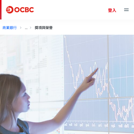
登入
商業銀行
獎項與榮譽