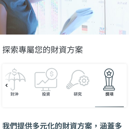
探索專屬您的財資方案
對沖
投資
研究
獎項
我們提供多元化的財資方案，涵蓋多