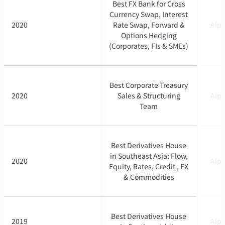
Best FX Bank for Cross
Best FX Bank for Cross
Currency Swap, Interest
Currency Swap, Interest
2020
2020
Rate Swap, Forward &
Rate Swap, Forward &
Alph
Alph
Options Hedging
Options Hedging
(Corporates, FIs & SMEs)
(Corporates, FIs & SMEs)
Best Corporate Treasury
Best Corporate Treasury
2020
2020
Sales & Structuring
Sales & Structuring
Alph
Alph
Team
Team
Best Derivatives House
Best Derivatives House
in Southeast Asia: Flow,
in Southeast Asia: Flow,
2020
2020
Alph
Alph
Equity, Rates, Credit , FX
Equity, Rates, Credit , FX
& Commodities
& Commodities
Best Derivatives House
Best Derivatives House
2019
2019
Alph
Alph