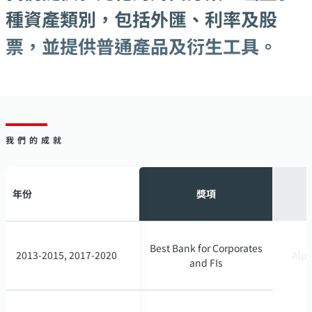
種資產類別，包括外匯、利率及股
票，並提供普通產品及衍生工具。
我們的成就
年份
年份
獎項
獎項
Best Bank for Corporates
Best Bank for Corporates
2013-2015, 2017-2020
2013-2015, 2017-2020
Alph
Alph
and FIs
and FIs