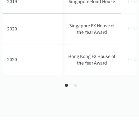
2019
2019
Singapore Bond House
Singapore Bond House
FX Ma
FX Ma
Singapore FX House of
Singapore FX House of
2020
2020
FX Ma
FX Ma
the Year Award
the Year Award
Hong Kong FX House of
Hong Kong FX House of
2020
2020
FX Ma
FX Ma
the Year Award
the Year Award