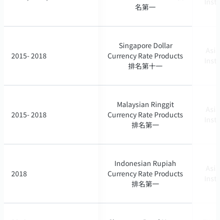
Inst
Inst
名第一
名第一
Singapore Dollar
Singapore Dollar
Asia
Asia
2015- 2018
2015- 2018
Currency Rate Products
Currency Rate Products
Inst
Inst
排名第十一
排名第十一
Malaysian Ringgit
Malaysian Ringgit
Asia
Asia
2015- 2018
2015- 2018
Currency Rate Products
Currency Rate Products
Inst
Inst
排名第一
排名第一
Indonesian Rupiah
Indonesian Rupiah
Asia
Asia
2018
2018
Currency Rate Products
Currency Rate Products
Inst
Inst
排名第一
排名第一