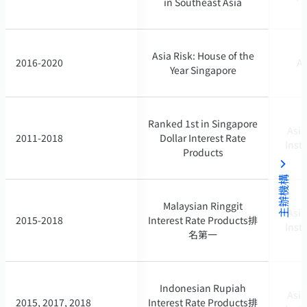
in Southeast Asia
in Southeast Asia
Asia Risk: House of the
Asia Risk: House of the
2016-2020
2016-2020
As
As
Year Singapore
Year Singapore
Ranked 1st in Singapore
Ranked 1st in Singapore
Asia
Asia
2011-2018
2011-2018
Dollar Interest Rate
Dollar Interest Rate
Inst
Inst
Products
Products
主辦機構
Malaysian Ringgit
Malaysian Ringgit
Asia
Asia
2015-2018
2015-2018
Interest Rate Products排
Interest Rate Products排
Inst
Inst
名第一
名第一
Indonesian Rupiah
Indonesian Rupiah
Asia
Asia
2015, 2017, 2018
2015, 2017, 2018
Interest Rate Products排
Interest Rate Products排