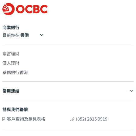
商業銀行
目前你在
宏富理财
個人理財
華僑銀行香港
常用連結
請與我們聯繫
客戶查詢及意見表格
(852) 2815 9919