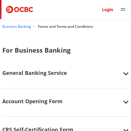
Login
Business Banking
Forms and Terms and Conditions
For Business Banking
General Banking Service
Account Opening Form
CRS Self-Certification Form