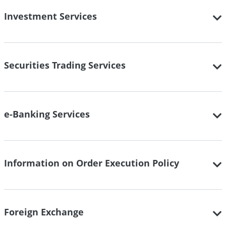
Investment Services
Securities Trading Services
e-Banking Services
Information on Order Execution Policy
Foreign Exchange