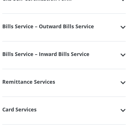
Bills Service – Outward Bills Service
Bills Service – Inward Bills Service
Remittance Services
Card Services