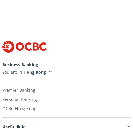
Business Banking
You are in
Premier Banking
Personal Banking
OCBC Hong Kong
Useful links