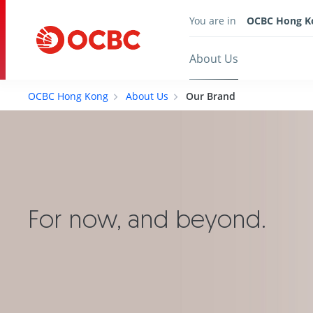
You are in
OCBC Hong K
About Us
OCBC Hong Kong
About Us
Our Brand
For now, and beyond.