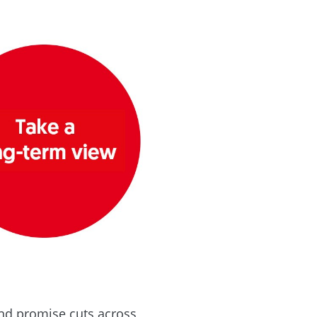
and promise cuts across