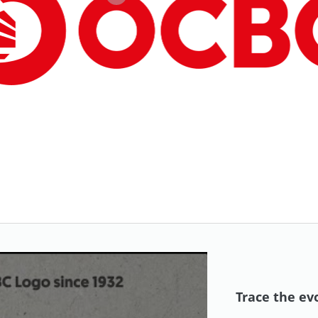
Trace the ev