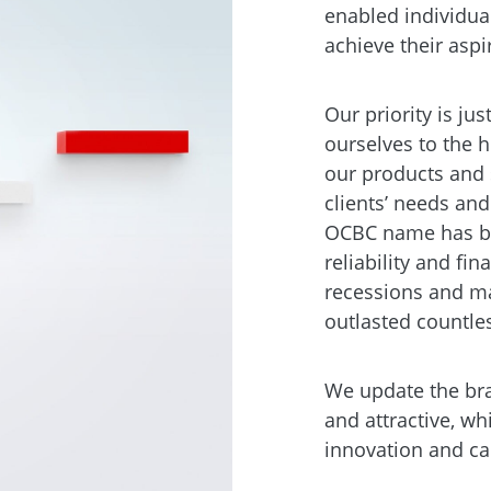
enabled individua
achieve their aspi
Our priority is ju
ourselves to the 
our products and 
clients’ needs and
OCBC name has be
reliability and fi
recessions and ma
outlasted countle
We update the bra
and attractive, whi
innovation and ca