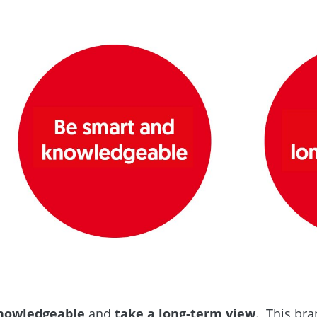
nowledgeable
and
take a long-term view
. This br