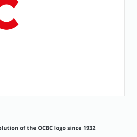
olution of the OCBC logo since 1932