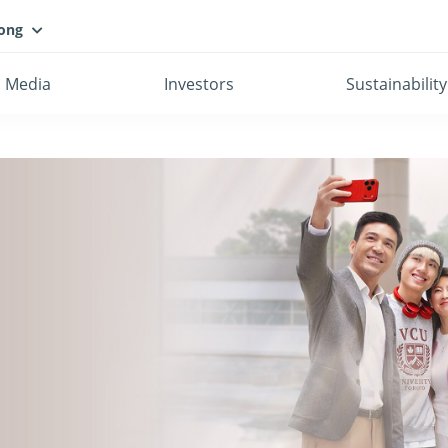
ong
Media
Investors
Sustainability