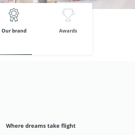
Our brand
Awards
Where dreams take flight