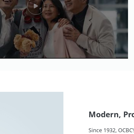
Modern, Pro
Since 1932, OCBC’s