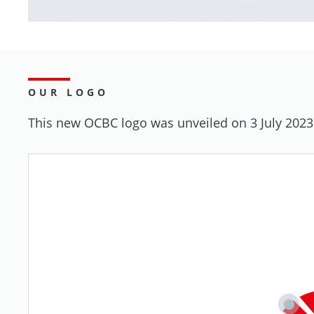
OUR LOGO
This new OCBC logo was unveiled on 3 July 2023