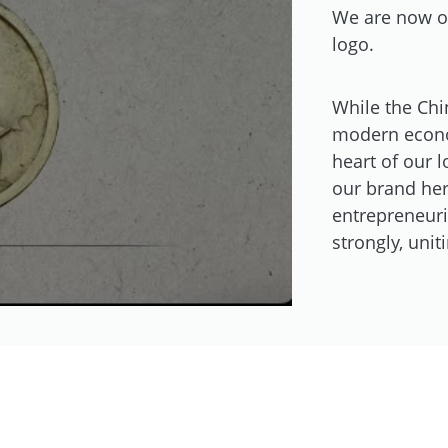
We are now on
logo.
While the Chi
modern econom
heart of our l
our brand her
entrepreneuria
strongly, uni