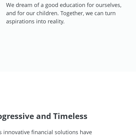
We dream of a good education for ourselves,
and for our children. Together, we can turn
aspirations into reality.
gressive and Timeless
 innovative financial solutions have