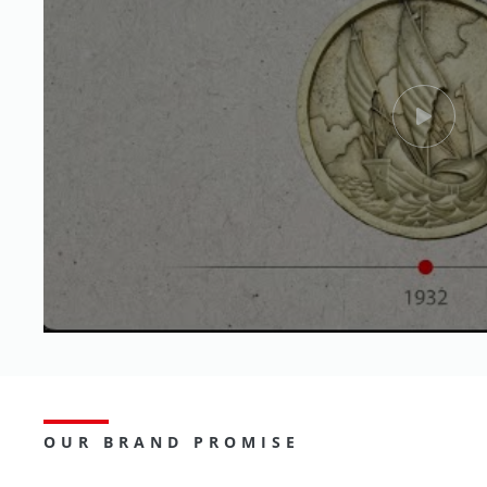
OUR BRAND PROMISE