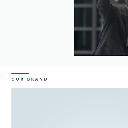
OUR BRAND