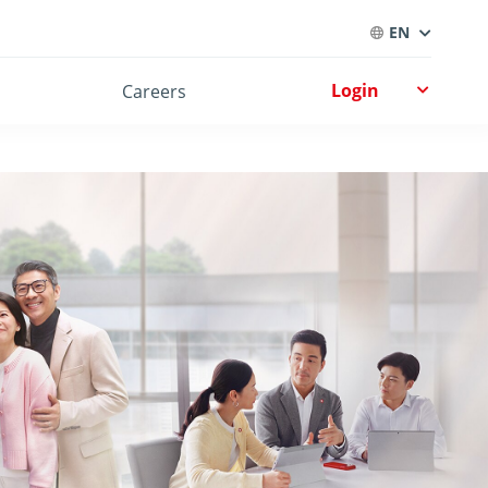
EN
Login
Careers