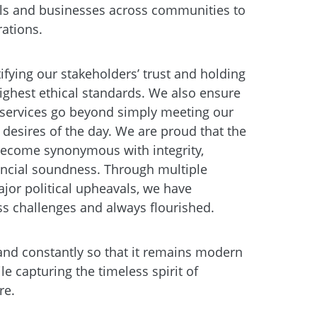
ls and businesses across communities to
rations.
stifying our stakeholders’ trust and holding
highest ethical standards. We also ensure
services go beyond simply meeting our
 desires of the day. We are proud that the
come synonymous with integrity,
nancial soundness. Through multiple
jor political upheavals, we have
ss challenges and always flourished.
nd constantly so that it remains modern
le capturing the timeless spirit of
re.