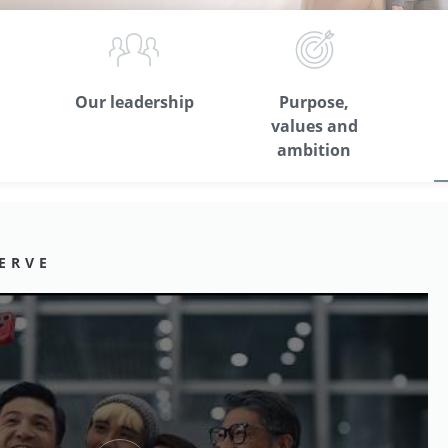
Our leadership
Purpose,
values and
ambition
ERVE