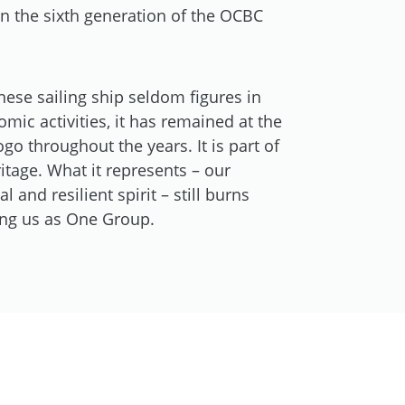
 the sixth generation of the OCBC
nese sailing ship seldom figures in
ic activities, it has remained at the
ogo throughout the years. It is part of
itage. What it represents – our
l and resilient spirit – still burns
ting us as One Group.