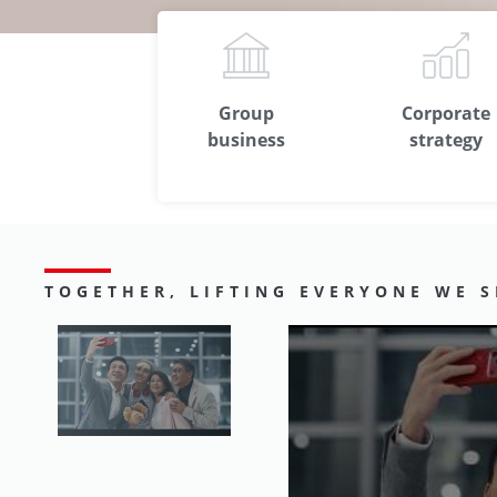
Group
Corporate
business
strategy
TOGETHER, LIFTING EVERYONE WE S