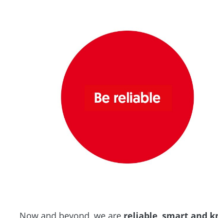
Now and beyond, we are
reliable
,
smart and k