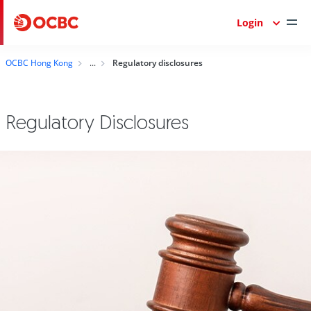
Login
OCBC Hong Kong
Regulatory disclosures
Regulatory Disclosures