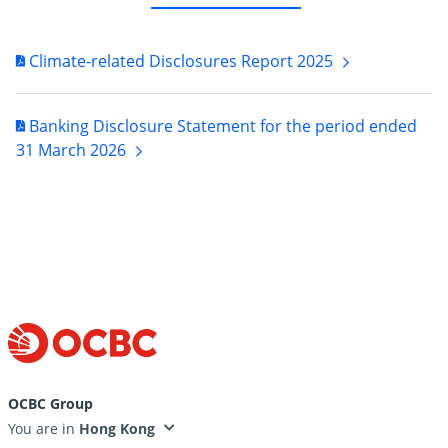
Climate-related Disclosures Report
2025
Banking Disclosure Statement for the period ended
31 March
2026
OCBC Group
You are in