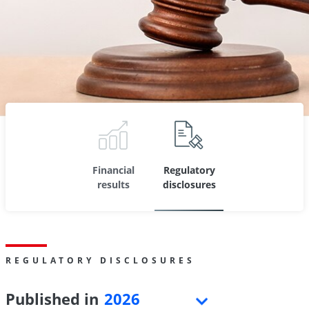
Financial
Regulatory
results
disclosures
REGULATORY DISCLOSURES
Published in