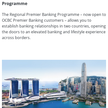
Programme
The Regional Premier Banking Programme – now open to
OCBC Premier Banking customers – allows you to
establish banking relationships in two countries, opening
the doors to an elevated banking and lifestyle experience
across borders.