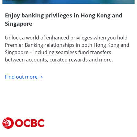
Enjoy banking privileges in Hong Kong and
Singapore
Unlock a world of enhanced privileges when you hold
Premier Banking relationships in both Hong Kong and
Singapore – including seamless fund transfers
between accounts, curated rewards and more.
Find out
more