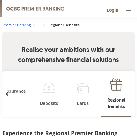
Login
Premier Banking
Regional Benefits
Realise your ambitions with our
comprehensive financial solutions
Insurance
Regional
Deposits
Cards
benefits
Experience the Regional Premier Banking