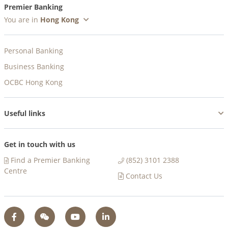
Premier Banking
You are in
Personal Banking
Business Banking
OCBC Hong Kong
Useful links
Get in touch with us
Find a Premier Banking
(852) 3101 2388
Centre​
Contact Us