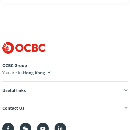
OCBC Group
You are in
Useful links
Contact Us