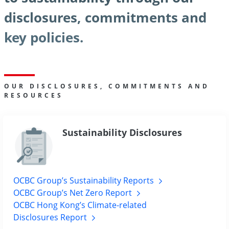
disclosures, commitments and
key policies.
OUR DISCLOSURES, COMMITMENTS AND
RESOURCES
Sustainability Disclosures
OCBC Group’s Sustainability Reports
OCBC Group’s Net Zero Report
OCBC Hong Kong’s Climate-related
Disclosures Report