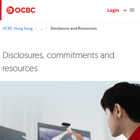
Login
OCBC Hong Kong
Disclosure and Resources
Disclosures, commitments and
resources