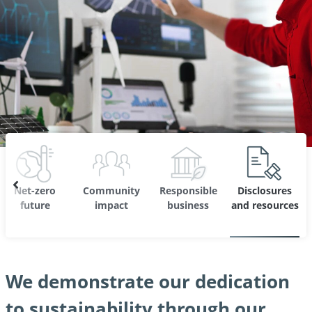
Net-zero
Community
Responsible
Disclosures
future
impact
business
and resources
We demonstrate our dedication
to sustainability through our