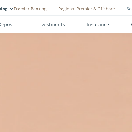
king
Premier Banking
Regional Premier & Offshore
Se
Deposit
Investments
Insurance