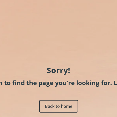
Sorry!
to find the page you're looking for. L
Back to home