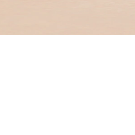
Useful links
Digital Banki
ATM and Bra
locator
Help and Su
Service Fees