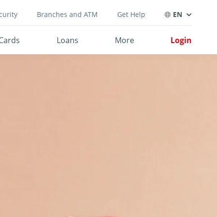
curity
Branches and ATM
Get Help
EN
Cards
Loans
More
Login