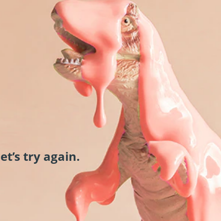
et’s try again.