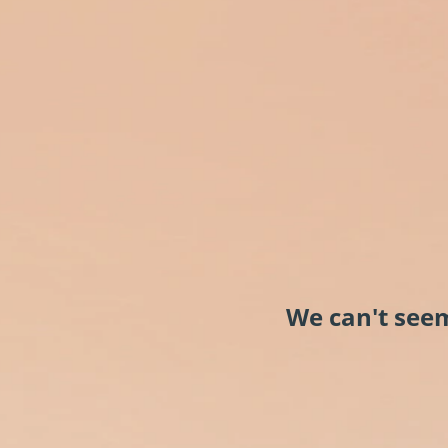
We can't seem 