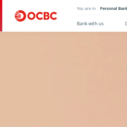
You are in
Personal Ban
Bank with us