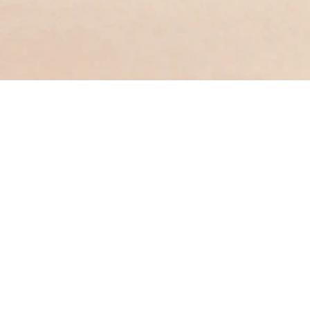
Get in touch with us
ng
Enquiry & Feedback
Form
nch
(852) 3199 9188
pport