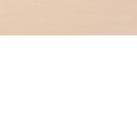
Personal Banking
You are in
Premier Banking
Business Banking
OCBC Hong Kong