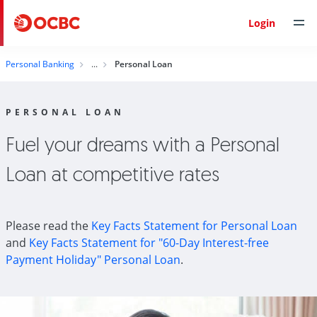
Login
Personal Banking
Personal Loan
PERSONAL LOAN
Fuel your dreams with a Personal
Loan at competitive rates
Please read the
Key Facts Statement for Personal Loan
and
Key Facts Statement for "60-Day Interest-free
Payment Holiday" Personal Loan
.