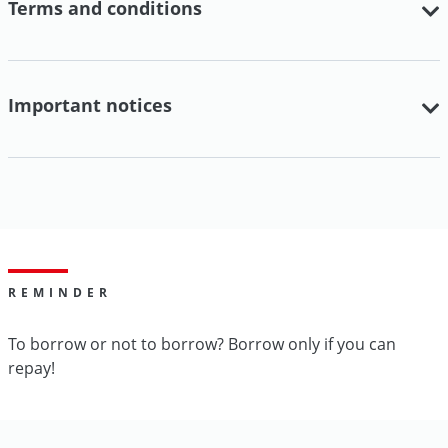
Terms and conditions
Important notices
REMINDER
To borrow or not to borrow? Borrow only if you can
repay!