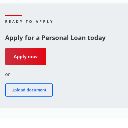
READY TO APPLY
Apply for a Personal Loan today
Apply now
or
Upload document