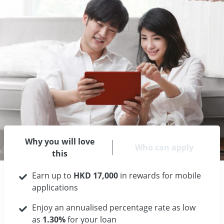
Why you will love
Who can apply
this
Earn up to
HKD 17,000
in rewards for mobile
applications
Enjoy an annualised percentage rate as low
as
1.30%
for your loan