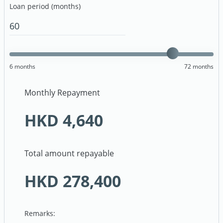
Loan period (months)
6
months
72
months
Monthly Repayment
HKD
4,640
Total amount repayable
HKD
278,400
Remarks: