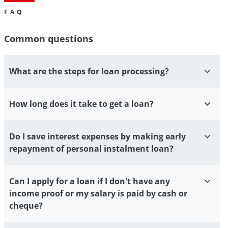
FAQ
Common questions
What are the steps for loan processing?
How long does it take to get a loan?
Do I save interest expenses by making early
repayment of personal instalment loan?
Can I apply for a loan if I don't have any
income proof or my salary is paid by cash or
cheque?