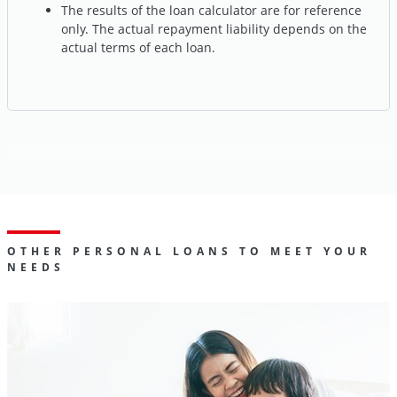
The results of the loan calculator are for reference
only. The actual repayment liability depends on the
actual terms of each loan.
OTHER PERSONAL LOANS TO MEET YOUR
NEEDS