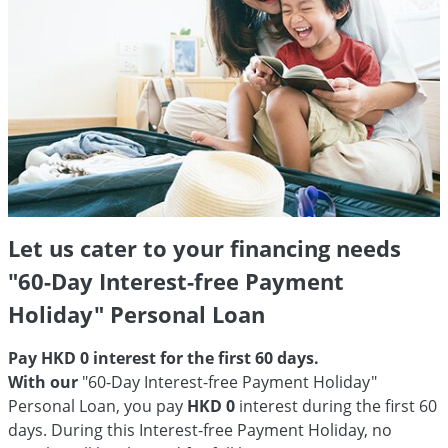
Let us cater to your financing needs
"60-Day Interest-free Payment
Holiday" Personal Loan
Pay HKD 0 interest for the first 60 days.
With our
"60-Day Interest-free Payment Holiday"
Personal Loan, you pay
HKD 0
interest during the first 60
days. During this Interest-free Payment Holiday, no