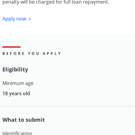
penalty will be charged for full loan repayment.
Apply
now
BEFORE YOU APPLY
Eligibility
Minimum age
18 years old
What to submit
Identification