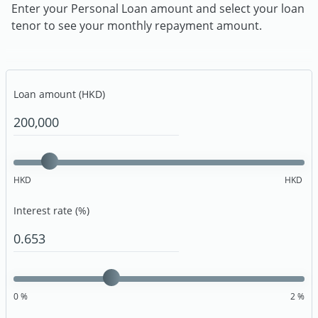
Enter your Personal Loan amount and select your loan
tenor to see your monthly repayment amount.
Loan amount (HKD)
HKD
HKD
Interest rate (%)
0
%
2
%