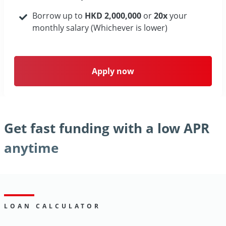
Borrow up to
HKD 2,000,000
or
20x
your
monthly salary (Whichever is lower)
Apply now
Get fast funding with a low APR
anytime
LOAN CALCULATOR