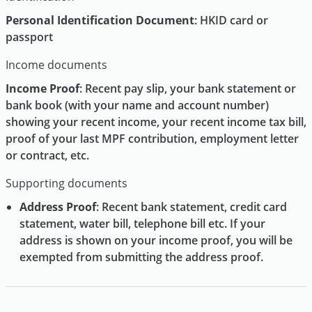
Personal Identification Document
: HKID card or
passport
Income documents
Income Proof
: Recent pay slip, your bank statement or
bank book (with your name and account number)
showing your recent income, your recent income tax bill,
proof of your last MPF contribution, employment letter
or contract, etc.
Supporting documents
Address Proof
: Recent bank statement, credit card
statement, water bill, telephone bill etc. If your
address is shown on your income proof, you will be
exempted from submitting the address proof.