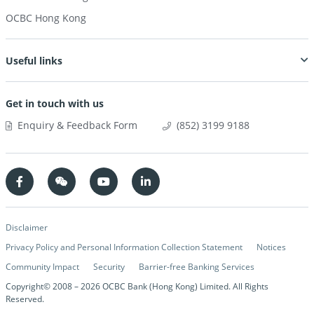
OCBC Hong Kong
Useful links
Get in touch with us
Enquiry & Feedback Form
(852) 3199 9188
Disclaimer
Privacy Policy and Personal Information Collection Statement
Notices
Community Impact
Security
Barrier-free Banking Services
Copyright© 2008 –
2026
OCBC Bank (Hong Kong) Limited. All Rights
Reserved.