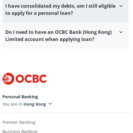
I have consolidated my debts, am I still eligible
to apply for a personal loan?
Do I need to have an OCBC Bank (Hong Kong)
Limited account when applying loan?
Personal Banking
You are in
Premier Banking
Business Banking