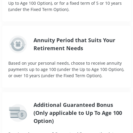
Up to Age 100 Option), or for a fixed term of 5 or 10 years
(under the Fixed Term Option).
Annuity Period that Suits Your
Retirement Needs
Based on your personal needs, choose to receive annuity
payments up to age 100 (under the Up to Age 100 Option),
or over 10 years (under the Fixed Term Option).
Additional Guaranteed Bonus
(Only applicable to Up To Age 100
Option)