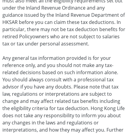
must also meet all the eligibility requirements set out
under the Inland Revenue Ordinance and any
guidance issued by the Inland Revenue Department of
HKSAR before you can claim these tax deductions. In
particular, there may not be tax deduction benefits for
retired Policyowners who are not subject to salaries
tax or tax under personal assessment.
Any general tax information provided is for your
reference only, and you should not make any tax-
related decisions based on such information alone.
You should always consult with a professional tax
advisor if you have any doubts. Please note that tax
law, regulations or interpretations are subject to
change and may affect related tax benefits including
the eligibility criteria for tax deduction. Hong Kong Life
does not take any responsibility to inform you about
any changes in the laws and regulations or
interpretations, and how they may affect you. Further