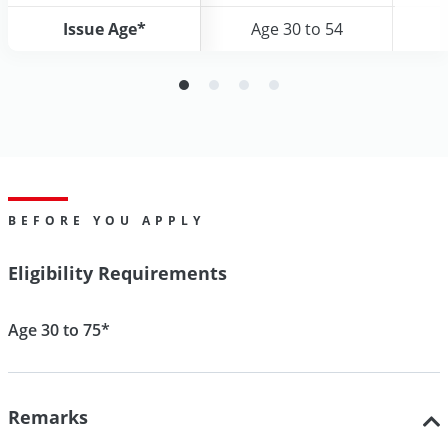
Issue Age*
Issue Age*
Age 30 to 54
Age 30 to 54
BEFORE YOU APPLY
Eligibility Requirements
Age 30 to 75*
Remarks