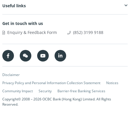
Useful links
Get in touch with us
Enquiry & Feedback Form
(852) 3199 9188
Disclaimer
Privacy Policy and Personal Information Collection Statement
Notices
Community Impact
Security
Barrier-free Banking Services
Copyright© 2008 –
2026
OCBC Bank (Hong Kong) Limited. All Rights
Reserved.