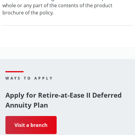
whole or any part of the contents of the product
brochure of the policy.
WAYS TO APPLY
Apply for Retire-at-Ease II Deferred
Annuity Plan
Visit a branch