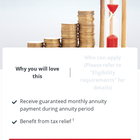
Who can apply
(Please refer to
Why you will love
“Eligibility
this
requirements” for
details)
Receive guaranteed monthly annuity
payment during annuity period
1
Benefit from tax relief