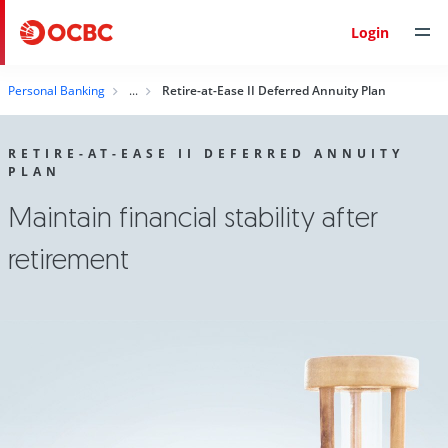
Login
Personal Banking
Retire-at-Ease II Deferred Annuity Plan
RETIRE-AT-EASE II DEFERRED ANNUITY
PLAN
Maintain financial stability after
retirement