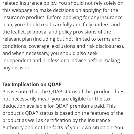
related insurance policy. You should not rely solely on
this webpage to make decisions on applying for the
insurance product. Before applying for any insurance
plan, you should read carefully and fully understand
the leaflet, proposal and policy provisions of the
relevant plan (including but not limited to terms and
conditions, coverage, exclusions and risk disclosures),
and when necessary, you should also seek
independent and professional advice before making
any decision.
Tax Implication on QDAP
Please note that the QDAP status of this product does
not necessarily mean you are eligible for the tax
deduction available for QDAP premiums paid. This
product’s QDAP status is based on the features of the
product as well as certification by the Insurance
Authority and not the facts of your own situation. You