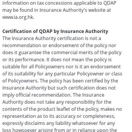
information on tax concessions applicable to QDAP
may be found in Insurance Authority’s website at
www.ia.org.hk.
Certification of QDAP by Insurance Authority
The Insurance Authority certification is not a
recommendation or endorsement of the policy nor
does it guarantee the commercial merits of the policy
or its performance. It does not mean the policy is
suitable for all Policyowners nor is it an endorsement
of its suitability for any particular Policyowner or class
of Policyowners. The policy has been certified by the
Insurance Authority but such certification does not
imply official recommendation. The Insurance
Authority does not take any responsibility for the
contents of the product leaflet of the policy, makes no
representation as to its accuracy or completeness,
expressly disclaims any liability whatsoever for any
loss howsoever arising from or in reliance upon the