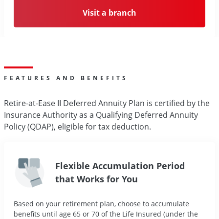
Visit a branch
FEATURES AND BENEFITS
Retire-at-Ease II Deferred Annuity Plan is certified by the
Insurance Authority as a Qualifying Deferred Annuity
Policy (QDAP), eligible for tax deduction.
Flexible Accumulation Period
that Works for You
Based on your retirement plan, choose to accumulate
benefits until age 65 or 70 of the Life Insured (under the