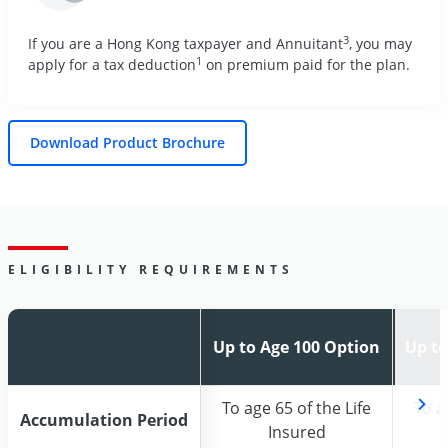
3
If you are a Hong Kong taxpayer and Annuitant
, you may
1
apply for a tax deduction
on premium paid for the plan.
Download Product Brochure
ELIGIBILITY REQUIREMENTS
Up to Age 100 Option
Up to Age 100 Option
Up to
Up to
To age 65 of the Life
To age 65 of the Life
To a
To a
Accumulation Period
Accumulation Period
Insured
Insured