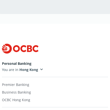
Personal Banking
You are in
Premier Banking
Business Banking
OCBC Hong Kong