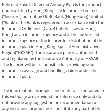
Retire-at-Ease II Deferred Annuity Plan is the product
underwritten by Hong Kong Life Insurance Limited
(“Insurer”) but not by OCBC Bank (Hong Kong) Limited
(“Bank”). The Bank is registered in accordance with the
Insurance Ordinance (Cap. 41 of the Laws of Hong
Kong) as an insurance agency and is the authorised
insurance agency of the Insurer for distribution of the
insurance plan in Hong Kong Special Administrative
Region(“HKSAR”). The insurance plan is authorised
and regulated by the Insurance Authority of HKSAR.
The Insurer will be responsible for providing your
insurance coverage and handling claims under the
insurance plan.
The information, examples and materials contained in
this webpage are provided for reference only and do
not provide any suggestion or recommendation of
any insurance product nor constitute any part of the