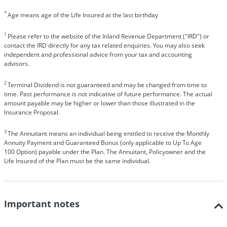
*
Age means age of the Life Insured at the last birthday
1
Please refer to the website of the Inland Revenue Department ("IRD") or
contact the IRD directly for any tax related enquiries. You may also seek
independent and professional advice from your tax and accounting
advisors.
2
Terminal Dividend is not guaranteed and may be changed from time to
time. Past performance is not indicative of future performance. The actual
amount payable may be higher or lower than those illustrated in the
Insurance Proposal.
3
The Annuitant means an individual being entitled to receive the Monthly
Annuity Payment and Guaranteed Bonus (only applicable to Up To Age
100 Option) payable under the Plan. The Annuitant, Policyowner and the
Life Insured of the Plan must be the same individual.
Important notes