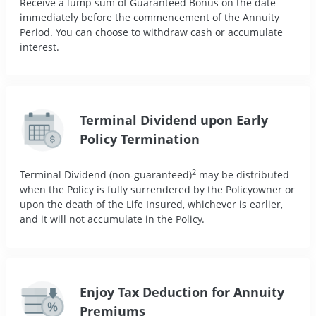
Receive a lump sum of Guaranteed Bonus on the date
immediately before the commencement of the Annuity
Period. You can choose to withdraw cash or accumulate
interest.
Terminal Dividend upon Early
Policy Termination
2
Terminal Dividend (non-guaranteed)
may be distributed
when the Policy is fully surrendered by the Policyowner or
upon the death of the Life Insured, whichever is earlier,
and it will not accumulate in the Policy.
Enjoy Tax Deduction for Annuity
Premiums