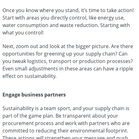
Once you know where you stand, it’s time to take action!
Start with areas you directly control, like energy use,
water consumption and waste reduction. Starting with
what you control!
Next, zoom out and look at the bigger picture. Are there
opportunities for greening up your supply chain? Can
you tweak logistics, transport or production processes?
Even small adjustments in these areas can have a ripple
effect on sustainability.
Engage business partners
Sustainability is a team sport, and your supply chain is
part of the game plan. Be transparent about your
procurement process and work with partners who are
committed to reducing their environmental footprint.
These actions will strengthen your message and push