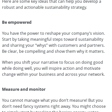
Here are some key ideas that can help you develop a
robust and actionable sustainability strategy.
Be empowered
You have the power to reshape your company’s vision.
Start by taking meaningful steps toward sustainability
and sharing your “whys” with customers and partners.
Be clear, be compelling and show them why it matters.
When you shift your narrative to focus on doing good
while doing well, you will inspire action and motivate
change within your business and across your network.
Measure and monitor
You cannot manage what you don’t measure! But you
don’t need fancy systems right away. You might choose