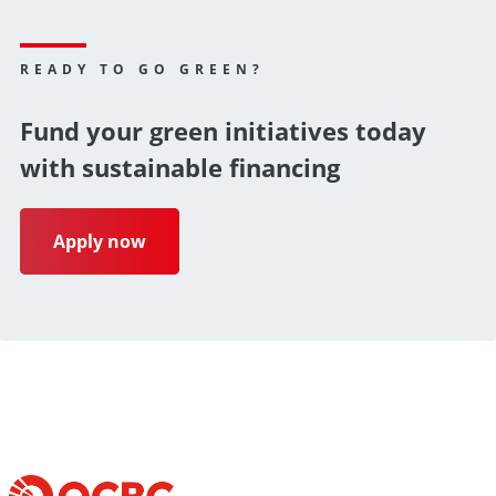
READY TO GO GREEN?
Fund your green initiatives today
with sustainable financing
Apply now