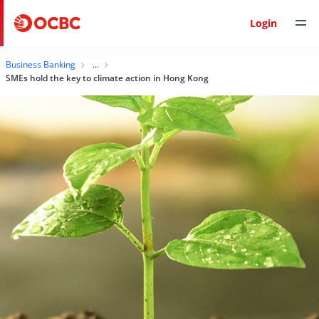
Login
Business Banking
SMEs hold the key to climate action in Hong Kong