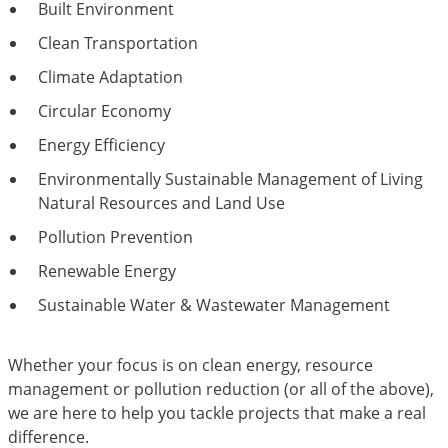
Built Environment
Clean Transportation
Climate Adaptation
Circular Economy
Energy Efficiency
Environmentally Sustainable Management of Living
Natural Resources and Land Use
Pollution Prevention
Renewable Energy
Sustainable Water & Wastewater Management
Whether your focus is on clean energy, resource
management or pollution reduction (or all of the above),
we are here to help you tackle projects that make a real
difference.