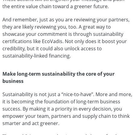
the entire value chain toward a greener future.
And remember, just as you are reviewing your partners,
they are likely reviewing you, too. A great way to
showcase your commitment is through sustainability
certifications like EcoVadis. Not only does it boost your
credibility, but it could also unlock access to
sustainability-linked financing.
Make long-term sustainability the core of your
business
Sustainability is not just a “nice-to-have”. More and more,
it is becoming the foundation of long-term business
success. By making it a priority in every decision, you
empower your team, partners and supply chain to think
smarter and act greener.