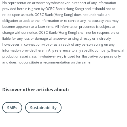
No representation or warranty whatsoever in respect of any information
provided herein is given by OCBC Bank (Hong Kong) and it should not be
relied upon as such. OCBC Bank (Hong Kong) does not undertake an
obligation to update the information or to correct any inaccuracy that may
become apparent at a later time. All information presented is subject to
change without notice. OCBC Bank (Hong Kong) shall not be responsible or
liable for any loss or damage whatsoever arising directly or indirectly
howsoever in connection with or as a result of any person acting on any
information provided herein. Any reference to any specific company, financial
product or asset class in whatever way is used for illustrative purposes only
and does not constitute a recommendation on the same.
Discover other articles about:
SMEs
Sustainability