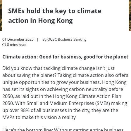
SMEs hold the key to climate
action in Hong Kong
01 December 2025
By OCBC Business Banking
8 mins read
Climate action: Good for business, good for the planet
Did you know that tackling climate change isn’t just
about saving the planet? Taking climate action also offers
unique opportunities to grow your business. Hong Kong
has set its sights on achieving carbon neutrality before
2050, as laid out in the Hong Kong Climate Action Plan
2050. With Small and Medium Enterprises (SMEs) making
up over 98% of all businesses in the city, they are the
MVPs to make this vision a reality.
Here’s the bottom line: Without getting entire business