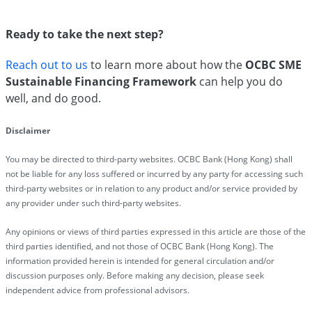
Ready to take the next step?
Reach out to us
to learn more about how the
OCBC SME
Sustainable Financing Framework
can help you do
well, and do good.
Disclaimer
You may be directed to third-party websites. OCBC Bank (Hong Kong) shall
not be liable for any loss suffered or incurred by any party for accessing such
third-party websites or in relation to any product and/or service provided by
any provider under such third-party websites.
Any opinions or views of third parties expressed in this article are those of the
third parties identified, and not those of OCBC Bank (Hong Kong). The
information provided herein is intended for general circulation and/or
discussion purposes only. Before making any decision, please seek
independent advice from professional advisors.