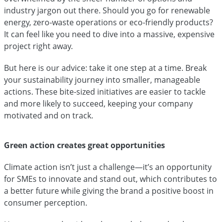
industry jargon out there. Should you go for renewable
energy, zero-waste operations or eco-friendly products?
It can feel like you need to dive into a massive, expensive
project right away.
But here is our advice: take it one step at a time. Break
your sustainability journey into smaller, manageable
actions. These bite-sized initiatives are easier to tackle
and more likely to succeed, keeping your company
motivated and on track.
Green action creates great opportunities
Climate action isn’t just a challenge—it’s an opportunity
for SMEs to innovate and stand out, which contributes to
a better future while giving the brand a positive boost in
consumer perception.