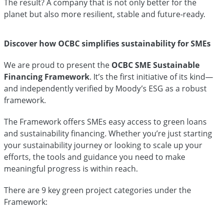
The result? A company that is not only better for the
planet but also more resilient, stable and future-ready.
Discover how OCBC simplifies sustainability for SMEs
We are proud to present the
OCBC SME Sustainable
Financing Framework
. It’s the first initiative of its kind—
and independently verified by Moody’s ESG as a robust
framework.
The Framework offers SMEs easy access to green loans
and sustainability financing. Whether you’re just starting
your sustainability journey or looking to scale up your
efforts, the tools and guidance you need to make
meaningful progress is within reach.
There are 9 key green project categories under the
Framework: