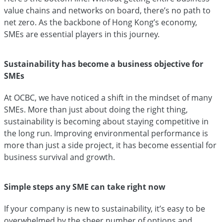
value chains and networks on board, there’s no path to
net zero. As the backbone of Hong Kong’s economy,
SMEs are essential players in this journey.
Sustainability has become a business objective for
SMEs
At OCBC, we have noticed a shift in the mindset of many
SMEs. More than just about doing the right thing,
sustainability is becoming about staying competitive in
the long run. Improving environmental performance is
more than just a side project, it has become essential for
business survival and growth.
Simple steps any SME can take right now
If your company is new to sustainability, it’s easy to be
overwhelmed by the sheer number of options and