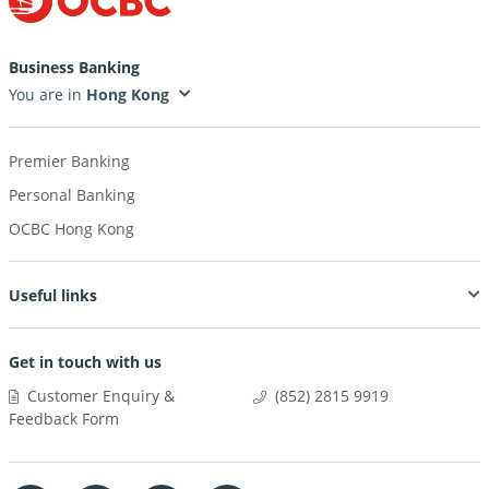
Business Banking
You are in
Premier Banking
Personal Banking
OCBC Hong Kong
Useful links
Get in touch with us
Customer Enquiry &
(852) 2815 9919
Feedback Form