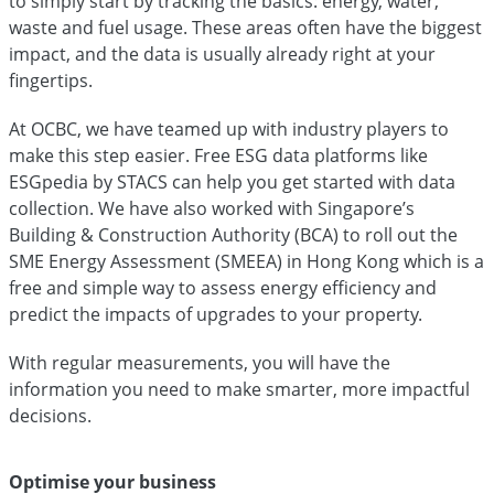
to simply start by tracking the basics: energy, water,
waste and fuel usage. These areas often have the biggest
impact, and the data is usually already right at your
fingertips.
At OCBC, we have teamed up with industry players to
make this step easier. Free ESG data platforms like
ESGpedia by STACS can help you get started with data
collection. We have also worked with Singapore’s
Building & Construction Authority (BCA) to roll out the
SME Energy Assessment (SMEEA) in Hong Kong which is a
free and simple way to assess energy efficiency and
predict the impacts of upgrades to your property.
With regular measurements, you will have the
information you need to make smarter, more impactful
decisions.
Optimise your business