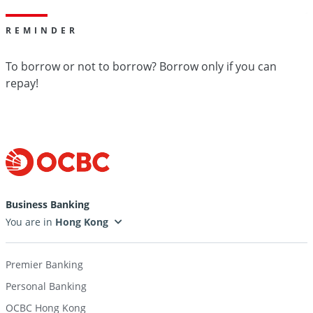
REMINDER
To borrow or not to borrow? Borrow only if you can
repay!
Business Banking
You are in
Premier Banking
Personal Banking
OCBC Hong Kong