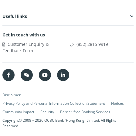
Useful links
Get in touch with us
Customer Enquiry &
(852) 2815 9919
Feedback Form
Disclaimer
Privacy Policy and Personal Information Collection Statement
Notices
Community Impact
Security
Barrier-free Banking Services
Copyright© 2008 –
2026
OCBC Bank (Hong Kong) Limited. All Rights
Reserved.