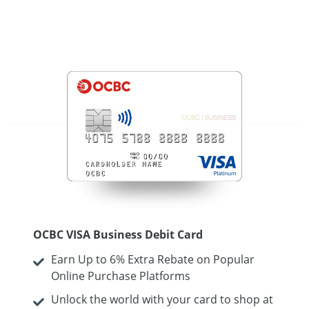
OCBC VISA Business Debit Card
Earn Up to 6% Extra Rebate on Popular
Online Purchase Platforms
Unlock the world with your card to shop at