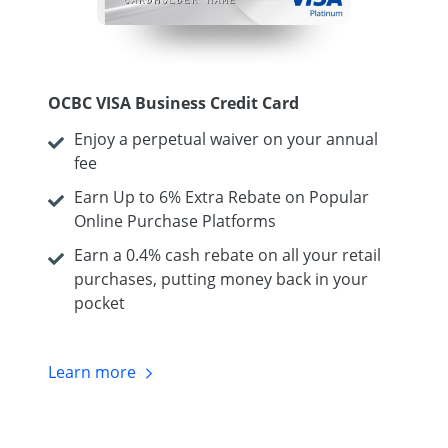
OCBC VISA Business Credit Card
Enjoy a perpetual waiver on your annual
fee
Earn Up to 6% Extra Rebate on Popular
Online Purchase Platforms
Earn a 0.4% cash rebate on all your retail
purchases, putting money back in your
pocket
Learn
more