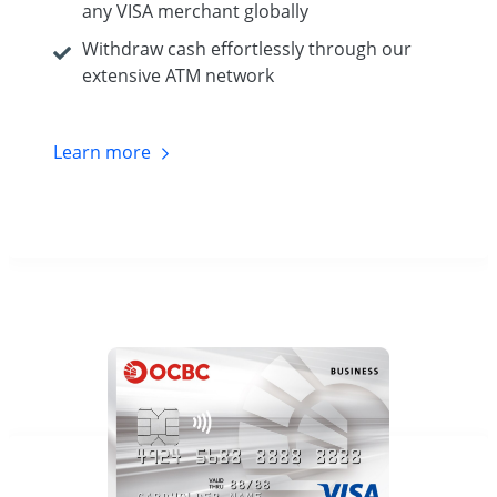
any VISA merchant globally
Withdraw cash effortlessly through our
extensive ATM network
Learn
more