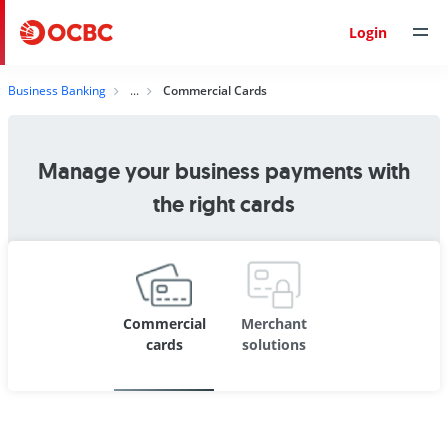
Login
Business Banking
Commercial Cards
Manage your business payments with
the right cards
Commercial
Merchant
cards
solutions