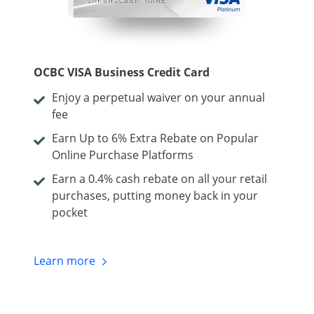
OCBC VISA Business Credit Card
Enjoy a perpetual waiver on your annual
fee
Earn Up to 6% Extra Rebate on Popular
Online Purchase Platforms
Earn a 0.4% cash rebate on all your retail
purchases, putting money back in your
pocket
Learn
more