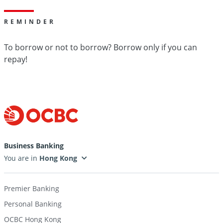
REMINDER
To borrow or not to borrow? Borrow only if you can
repay!
Business Banking
You are in
Premier Banking
Personal Banking
OCBC Hong Kong