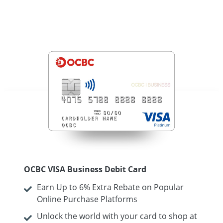
OCBC VISA Business Debit Card
Earn Up to 6% Extra Rebate on Popular
Online Purchase Platforms
Unlock the world with your card to shop at