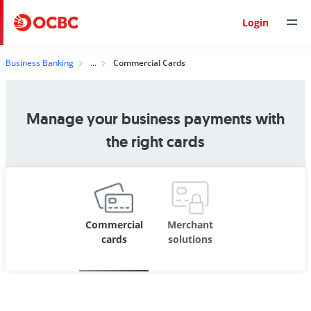
Login
Business Banking
Commercial Cards
Manage your business payments with
the right cards
Commercial
Merchant
cards
solutions