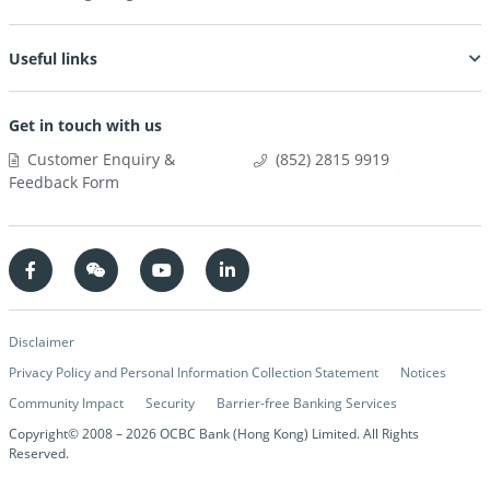
Useful links
Get in touch with us
Customer Enquiry &
(852) 2815 9919
Feedback Form
Disclaimer
Privacy Policy and Personal Information Collection Statement
Notices
Community Impact
Security
Barrier-free Banking Services
Copyright© 2008 –
2026
OCBC Bank (Hong Kong) Limited. All Rights
Reserved.