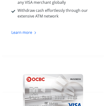
any VISA merchant globally
Withdraw cash effortlessly through our
extensive ATM network
Learn
more