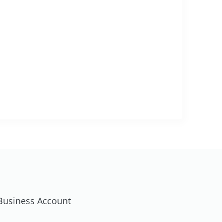
usiness Account