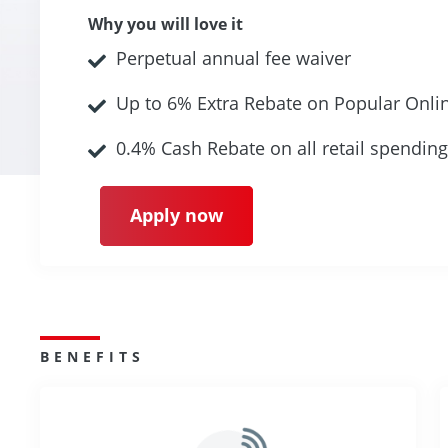
Why you will love it
Perpetual annual fee waiver
Up to 6% Extra Rebate on Popular Onli
0.4% Cash Rebate on all retail spending
Apply now
BENEFITS