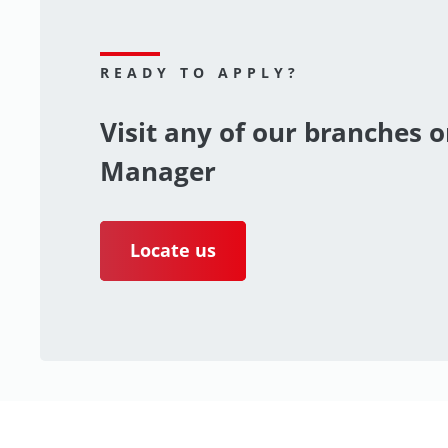
READY TO APPLY?
Visit any of our branches o
Manager
Locate us