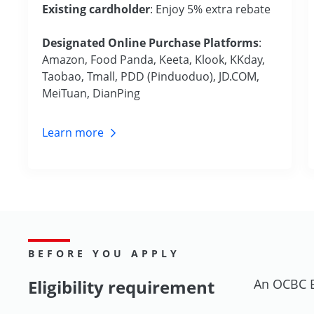
Existing cardholder
: Enjoy 5% extra rebate
Designated Online Purchase Platforms
:
Amazon, Food Panda, Keeta, Klook, KKday,
Taobao, Tmall, PDD (Pinduoduo), JD.COM,
MeiTuan, DianPing
Learn
more
BEFORE YOU APPLY
Eligibility requirement
An OCBC B