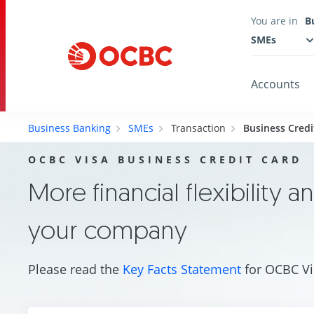
You are in
B
SMEs
Accounts
Business Banking
SMEs
Transaction
Business Credi
OCBC VISA BUSINESS CREDIT CARD
More financial flexibility a
your company
Please read the
Key Facts Statement
for OCBC Vi