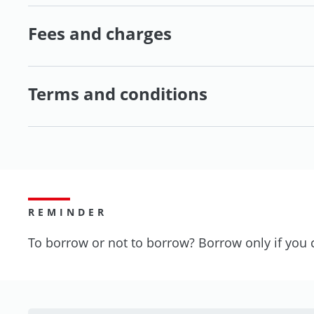
Fees and charges
Terms and conditions
REMINDER
To borrow or not to borrow? Borrow only if you 