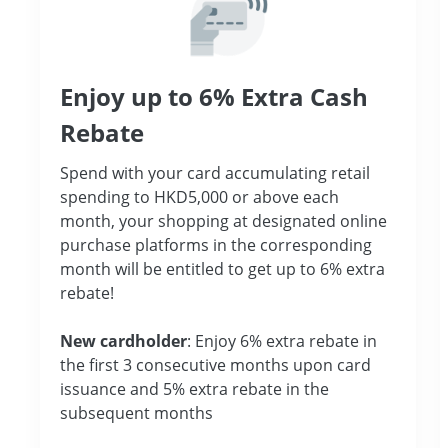
Enjoy up to 6% Extra Cash
Rebate
Spend with your card accumulating retail
spending to HKD5,000 or above each
month, your shopping at designated online
purchase platforms in the corresponding
month will be entitled to get up to 6% extra
rebate!
New cardholder
: Enjoy 6% extra rebate in
the first 3 consecutive months upon card
issuance and 5% extra rebate in the
subsequent months