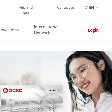
Help and
Contact us
EN
support
International
ansactions
Login
Network