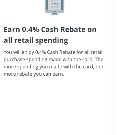
Earn 0.4% Cash Rebate on
all retail spending
You will enjoy 0.4% Cash Rebate for all retail
purchase spending made with the card. The
more spending you made with the card, the
more rebate you can earn.