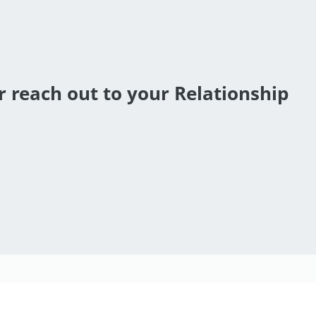
r reach out to your Relationship