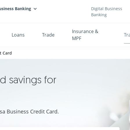
usiness Banking
Digital Business
Banking
Insurance &
Loans
Trade
Tr
MPF
t Card
nd savings for
sa Business Credit Card.