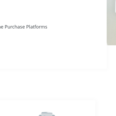
ne Purchase Platforms