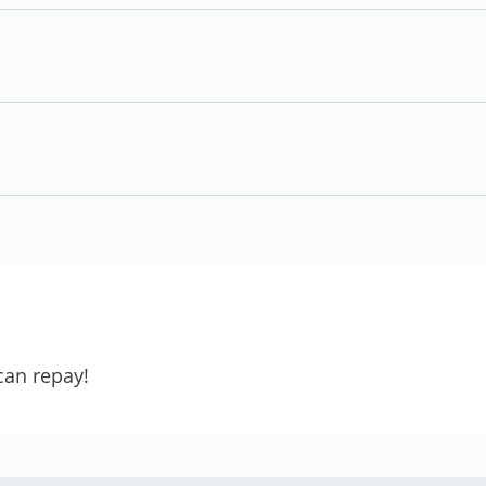
can repay!