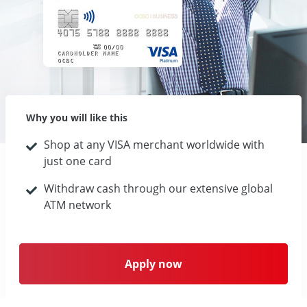
Why you will like this
Shop at any VISA merchant worldwide with
just one card
Withdraw cash through our extensive global
ATM network
Apply now