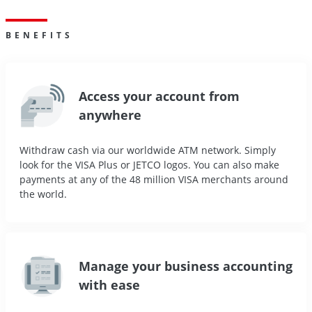
BENEFITS
Access your account from
anywhere
Withdraw cash via our worldwide ATM network. Simply
look for the VISA Plus or JETCO logos. You can also make
payments at any of the 48 million VISA merchants around
the world.
Manage your business accounting
with ease