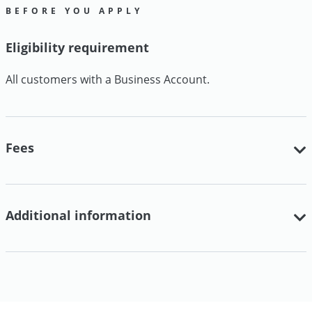
BEFORE YOU APPLY
Eligibility requirement
All customers with a Business Account.
Fees
Additional information