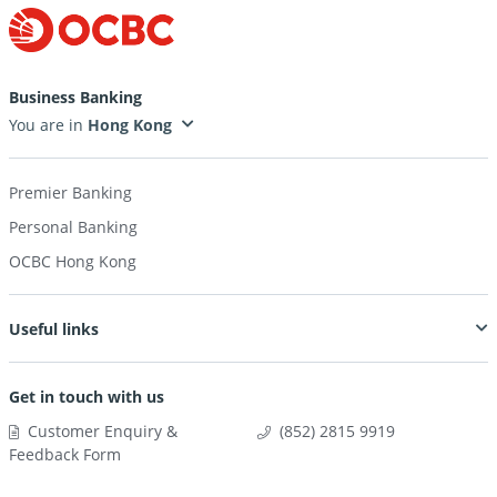
Business Banking
You are in
Premier Banking
Personal Banking
OCBC Hong Kong
Useful links
Get in touch with us
Customer Enquiry &
(852) 2815 9919
Feedback Form