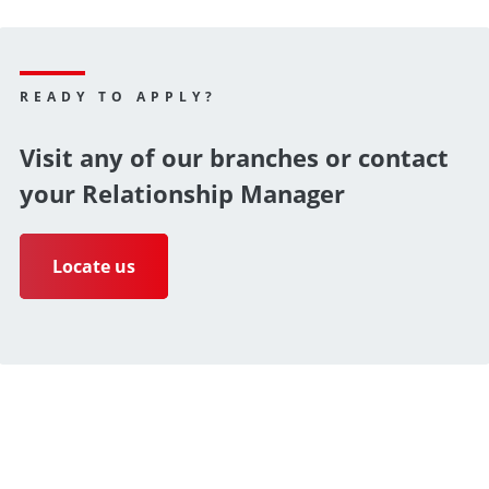
READY TO APPLY?
Visit any of our branches or contact
your Relationship Manager
Locate us