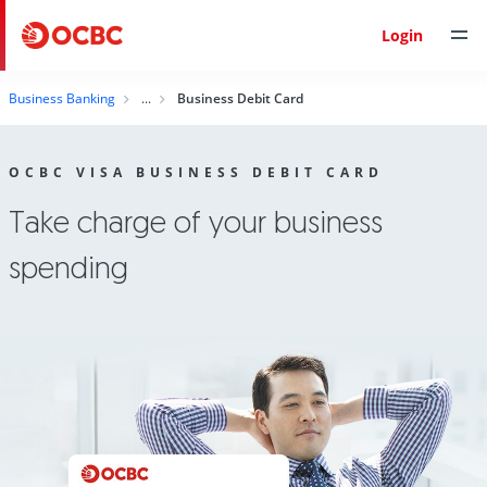
Login
Business Banking
Business Debit Card
OCBC VISA BUSINESS DEBIT CARD
Take charge of your business
spending