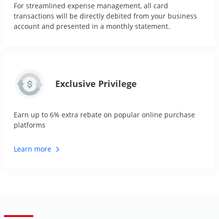
For streamlined expense management, all card
transactions will be directly debited from your business
account and presented in a monthly statement.
Exclusive Privilege
Earn up to 6% extra rebate on popular online purchase
platforms
Learn
more