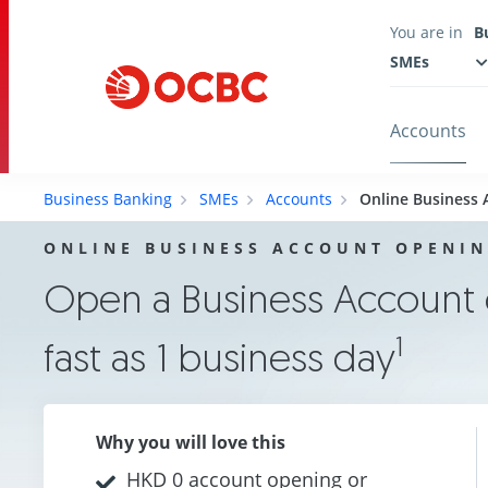
You are in
B
SMEs
Accounts
Business Banking
SMEs
Accounts
Online Business
ONLINE BUSINESS ACCOUNT OPENI
Open a Business Account o
1
fast as 1 business day
Why you will love this
HKD 0 account opening or