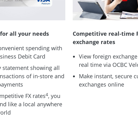
for all your needs
Competitive real-time 
exchange rates
onvenient spending with
siness Debit Card
View foreign exchange 
real time via OCBC Vel
 statement showing all
ansactions of in-store and
Make instant, secure c
payments
exchanges online
4
mpetitive FX rates
, you
nd like a local anywhere
world