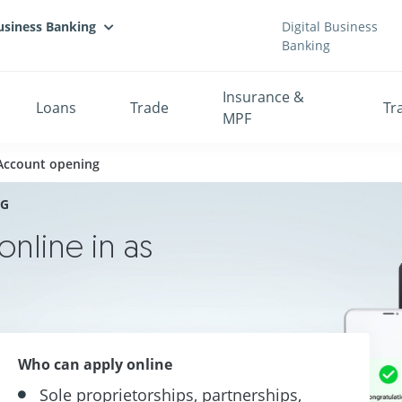
usiness Banking
Digital Business
Banking
Insurance &
Loans
Trade
Tr
MPF
 Account opening
NG
nline in as
Who can apply online
Sole proprietorships, partnerships,