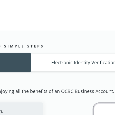
3 SIMPLE STEPS
Electronic Identity Verificatio
joying all the benefits of an OCBC Business Account.
m.