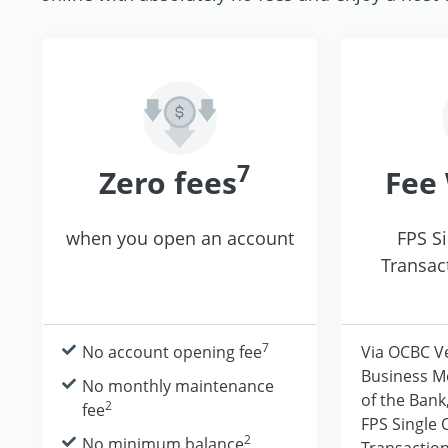
7
Zero fees
Fee
when you open an account
FPS S
Transac
7
No account opening fee
Via OCBC V
Business M
No monthly maintenance
of the Bank
2
fee
FPS Single
2
No minimum balance
Transaction