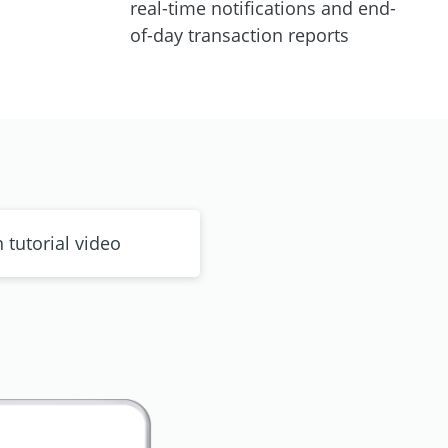
real-time notifications and end-
of-day transaction reports
n tutorial video