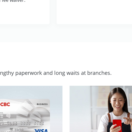
lengthy paperwork and long waits at branches.