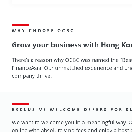
WHY CHOOSE OCBC
Grow your business with Hong Kon
There’s a reason why OCBC was named the “Best
FinanceAsia. Our unmatched experience and unwa
company thrive.
EXCLUSIVE WELCOME OFFERS FOR S
We want to welcome you in a meaningful way. Op
online with absolutely no fees and enjoy a host 