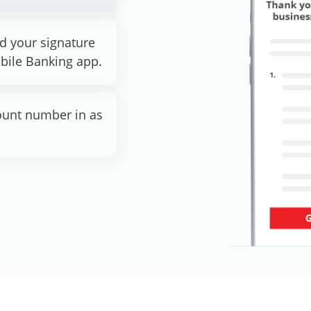
ad your signature
bile Banking app.
ccount number in as