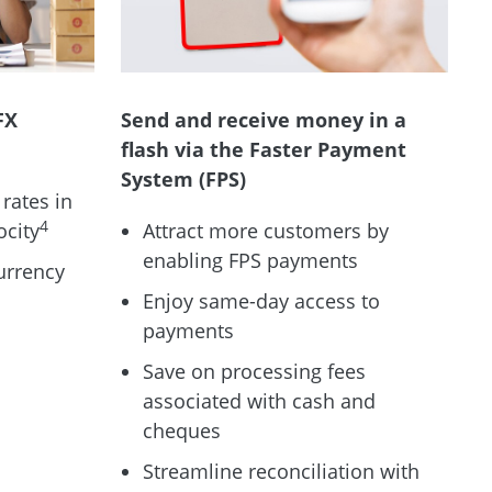
FX
Send and receive money in a
flash via the Faster Payment
System (FPS)
rates in
4
ocity
Attract more customers by
enabling FPS payments
urrency
Enjoy same-day access to
payments
Save on processing fees
associated with cash and
cheques
Streamline reconciliation with