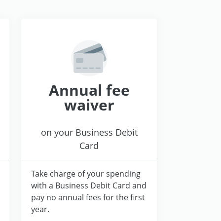
Annual fee
waiver
on your Business Debit
Card
Take charge of your spending
with a Business Debit Card and
pay no annual fees for the first
year.