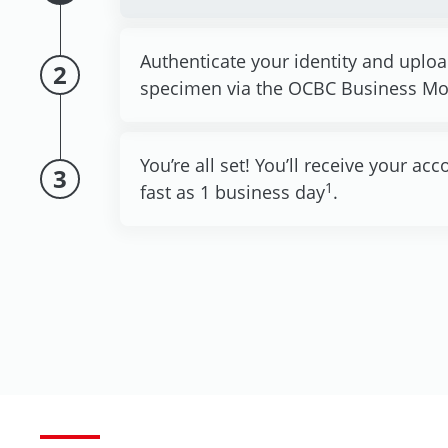
Authenticate your identity and uplo
2
specimen via the OCBC Business Mo
You’re all set! You’ll receive your a
3
1
fast as 1 business day
.