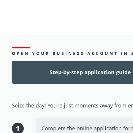
OPEN YOUR BUSINESS ACCOUNT IN 
Step-by-step application guide
Seize the day! You’re just moments away from en
1
Complete the online application for