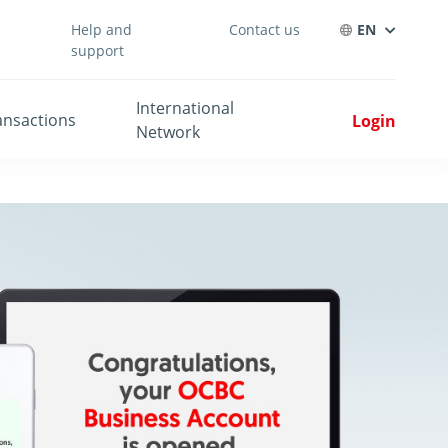
Help and
Contact us
EN
support
International
ansactions
Login
Network