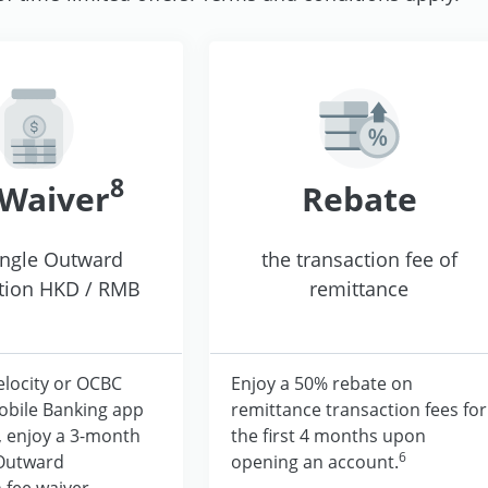
8
 Waiver
Rebate
ingle Outward
the transaction fee of
tion HKD / RMB
remittance
elocity or OCBC
Enjoy a 50% rebate on
obile Banking app
remittance transaction fees for
, enjoy a 3-month
the first 4 months upon
6
 Outward
opening an account.
 fee waiver.