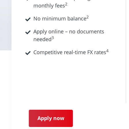
2
monthly fees
2
No minimum balance
Apply online – no documents
3
needed
4
Competitive real-time FX rates
Apply now