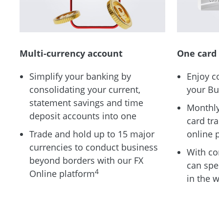
Multi-currency account
One card 
Simplify your banking by
Enjoy c
consolidating your current,
your Bu
statement savings and time
Monthly
deposit accounts into one
card tr
Trade and hold up to 15 major
online 
currencies to conduct business
With co
beyond borders with our FX
can spe
4
Online platform
in the 