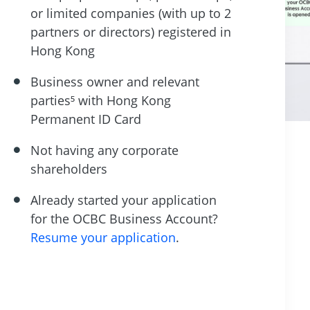
or limited companies (with up to 2
partners or directors) registered in
Hong Kong
Business owner and relevant
parties⁵ with Hong Kong
Permanent ID Card
Not having any corporate
shareholders
Already started your application
for the OCBC Business Account?
Resume your application
.