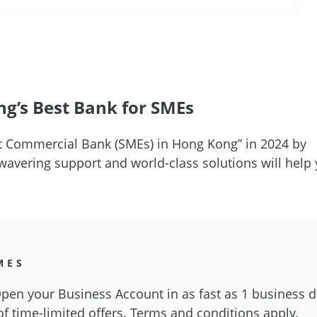
g’s Best Bank for SMEs
 Commercial Bank (SMEs) in Hong Kong” in 2024 by
vering support and world-class solutions will help 
MES
en your Business Account in as fast as 1 business 
of time-limited offers. Terms and conditions apply.