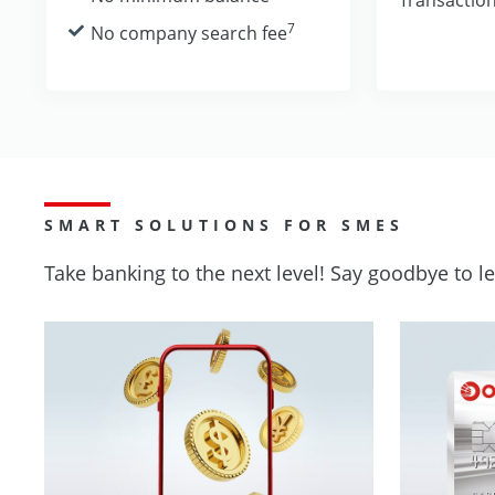
7
No company search fee
SMART SOLUTIONS FOR SMES
Take banking to the next level! Say goodbye to 