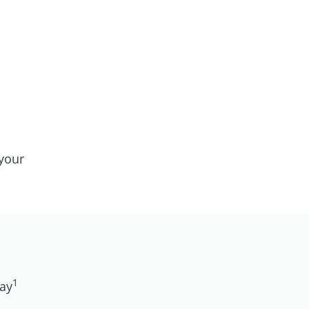
your
1
day