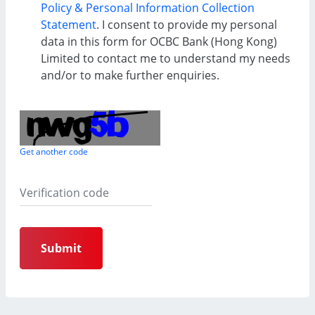
Policy & Personal Information Collection
Statement
. I consent to provide my personal
data in this form for OCBC Bank (Hong Kong)
Limited to contact me to understand my needs
and/or to make further enquiries.
Get another code
Submit