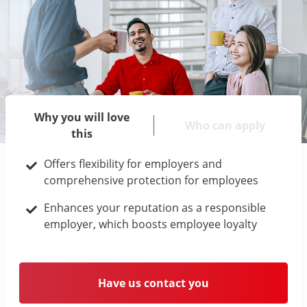
Why you will love
Who can apply
this
Offers flexibility for employers and
comprehensive protection for employees
Enhances your reputation as a responsible
employer, which boosts employee loyalty
Have us contact you