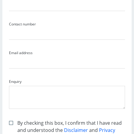
Contact number
Email address
Enquiry
By checking this box, I confirm that I have read
and understood the
Disclaimer
and
Privacy