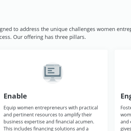
ned to address the unique challenges women entre
ss. Our offering has three pillars.
Enable
En
Equip women entrepreneurs with practical
Fost
and pertinent resources to amplify their
wome
business expertise and financial acumen.
and 
This includes financing solutions and a
give