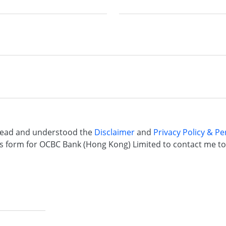
e read and understood the
Disclaimer
and
Privacy Policy & P
his form for OCBC Bank (Hong Kong) Limited to contact me 