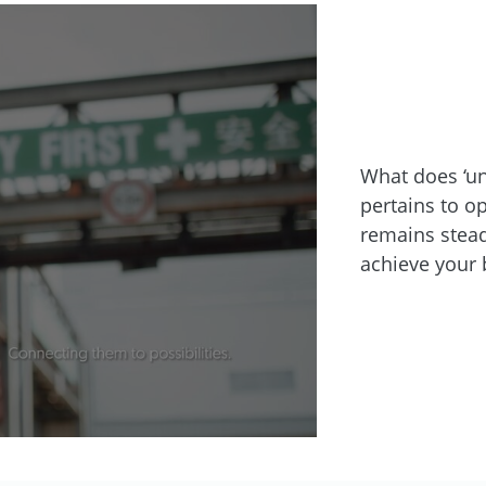
What does ‘un
pertains to o
remains stead
achieve your 