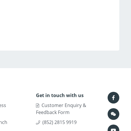
Get in touch with us
ess
Customer Enquiry &
Feedback Form
nch
(852) 2815 9919