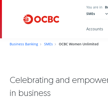
You are in
B
SMEs
Accounts
Business Banking
SMEs
OCBC Women Unlimited
Celebrating and empowe
in business