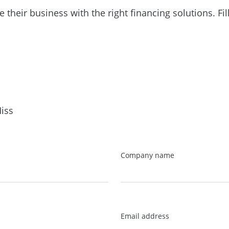
heir business with the right financing solutions. Fil
iss
Company name
Email address