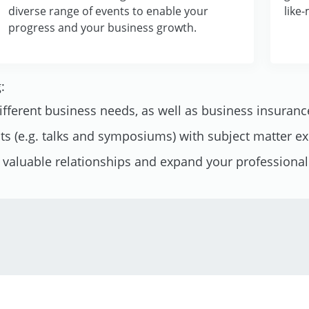
diverse range of events to enable your
like
progress and your business growth.
:
different business needs, as well as business insuranc
nts (e.g. talks and symposiums) with subject matter e
d valuable relationships and expand your professiona