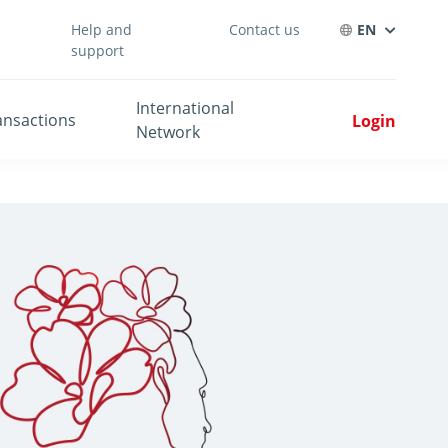
Help and
Contact us
EN
support
International
ansactions
Login
Network