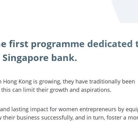
 first programme dedicated 
 Singapore bank.
 Hong Kong is growing, they have traditionally been
this can limit their growth and aspirations.
and lasting impact for women entrepreneurs by equi
their business successfully, and in turn, foster a mo