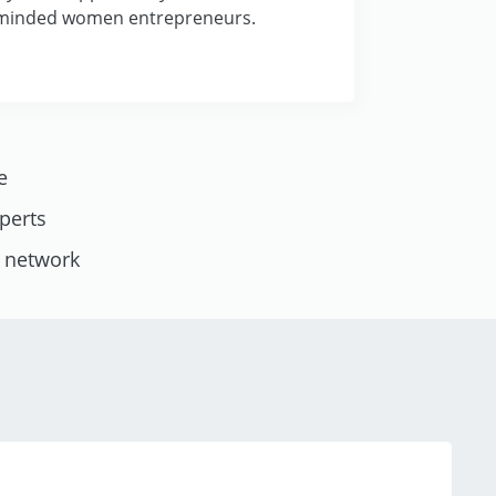
-minded women entrepreneurs.
e
xperts
l network