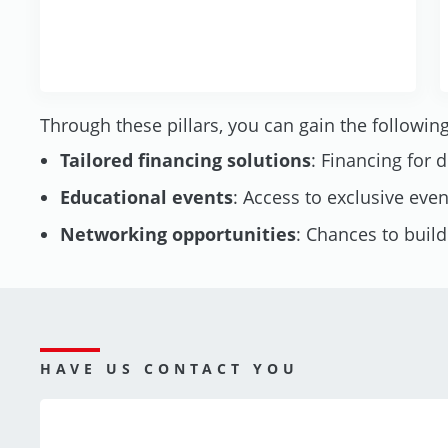
Through these pillars, you can gain the following
Tailored financing solutions
: Financing for 
Educational events
: Access to exclusive eve
Networking opportunities
: Chances to buil
HAVE US CONTACT YOU