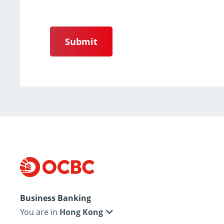
Submit
Business Banking
You are in