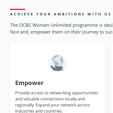
ACHIEVE YOUR AMBITIONS WITH US
The OCBC Women Unlimited programme is desig
face and, empower them on their journey to succe
Empower
Provide access to networking opportunities
and valuable connections locally and
regionally. Expand your network across
industries and countries.