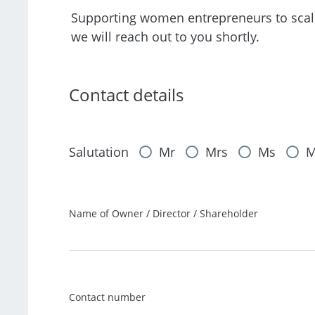
Supporting women entrepreneurs to scale t
we will reach out to you shortly.
Contact details
Salutation
Mr
Mrs
Ms
M
Name of Owner / Director / Shareholder
Contact number