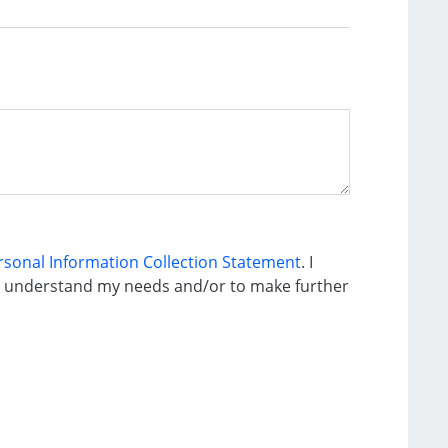
ersonal Information Collection Statement
. I
to understand my needs and/or to make further