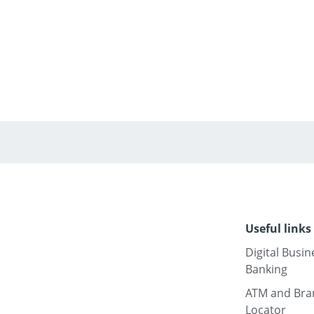
Useful links
Digital Busin
Banking
ATM and Bra
Locator