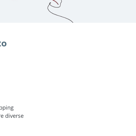
to
pping
re diverse