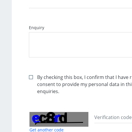
Enquiry
By checking this box, I confirm that I hav
consent to provide my personal data in t
enquiries.
Get another code