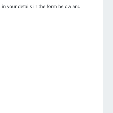
l in your details in the form below and