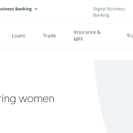
usiness Banking
Digital Business
Banking
Insurance &
Loans
Trade
Tr
MPF
ring women