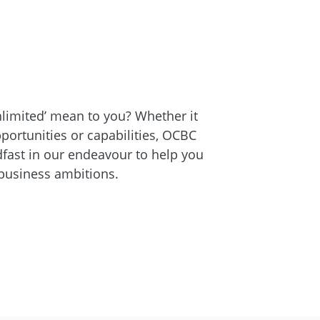
limited’ mean to you? Whether it
pportunities or capabilities, OCBC
fast in our endeavour to help you
business ambitions.