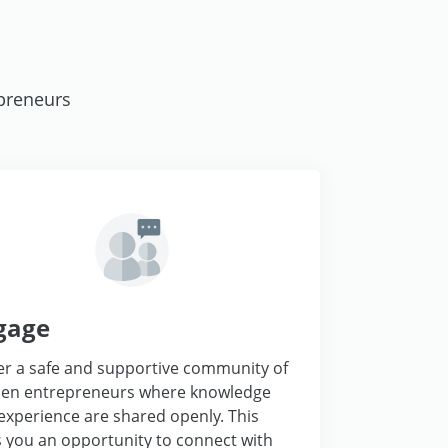
preneurs
gage
er a safe and supportive community of
n entrepreneurs where knowledge
experience are shared openly. This
s you an opportunity to connect with