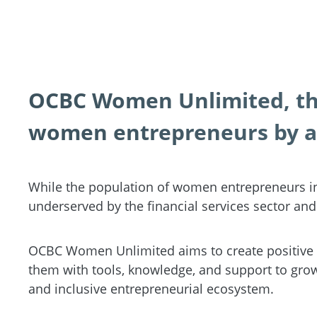
OCBC Women Unlimited, the
women entrepreneurs by a
While the population of women entrepreneurs in
underserved by the financial services sector and 
OCBC Women Unlimited aims to create positive 
them with tools, knowledge, and support to grow 
and inclusive entrepreneurial ecosystem.