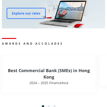
Explore our rates
AWARDS AND ACCOLADES
Best Commercial Bank (SMEs) in Hong
Kong
2024 – 2025 FinanceAsia