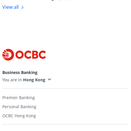
View all
Business Banking
You are in
Premier Banking
Personal Banking
OCBC Hong Kong