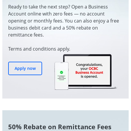
Ready to take the next step? Open a Business
Account online with zero fees — no account
opening or monthly fees. You can also enjoy a free
business debit card and a 50% rebate on
remittance fees.
Terms and conditions apply.
Apply now
50% Rebate on Remittance Fees