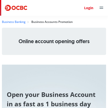
Login
Business Banking
Business Accounts Promotion
Online account opening offers
Open your Business Account
in as fast as 1 business day