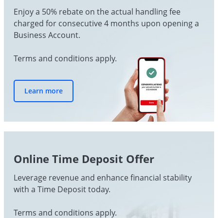
Enjoy a 50% rebate on the actual handling fee
charged for consecutive 4 months upon opening a
Business Account.
Terms and conditions apply.
Learn more
Online Time Deposit Offer
Leverage revenue and enhance financial stability
with a Time Deposit today.
Terms and conditions apply.