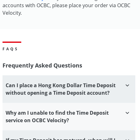
accounts with OCBC, please place your order via OCBC
Velocity.
FAQS
Frequently Asked Questions
Can I place a Hong Kong Dollar Time Deposit
without opening a Time Deposit account?
Why am I unable to find the Time Deposit
service on OCBC Velocity?