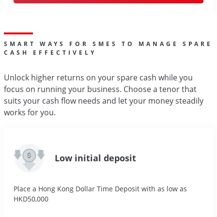
SMART WAYS FOR SMES TO MANAGE SPARE
CASH EFFECTIVELY
Unlock higher returns on your spare cash while you
focus on running your business. Choose a tenor that
suits your cash flow needs and let your money steadily
works for you.
Low initial deposit
Place a Hong Kong Dollar Time Deposit with as low as
HKD50,000