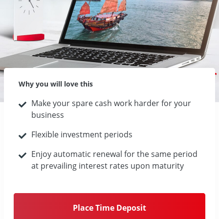
Why you will love this
Make your spare cash work harder for your
business
Flexible investment periods
Enjoy automatic renewal for the same period
at prevailing interest rates upon maturity
Place Time Deposit