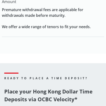
Amount
Premature withdrawal fees are applicable for
withdrawals made before maturity.
We offer a wide range of tenors to fit your needs.
READY TO PLACE A TIME DEPOSIT?
Place your Hong Kong Dollar Time
Deposits via OCBC Velocity*