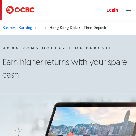
Login
Business Banking
Hong Kong Dollar – Time Deposit
HONG KONG DOLLAR TIME DEPOSIT
Earn higher returns with your spare
cash