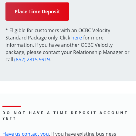
Place Time Deposit
* Eligible for customers with an OCBC Velocity
Standard Package only. Click
here
for more
information. If you have another OCBC Velocity
package, please contact your Relationship Manager or
call
(852) 2815 9919
.
DO NOT HAVE A TIME DEPOSIT ACCOUNT
YET?
Have us contact you
. If you have existing business