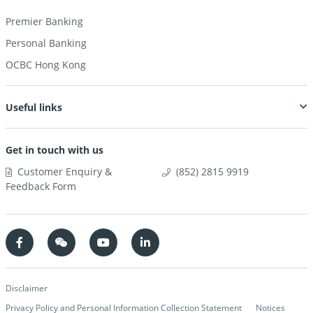
Premier Banking
Personal Banking
OCBC Hong Kong
Useful links
Get in touch with us
Customer Enquiry &
(852) 2815 9919
Feedback Form
Disclaimer
Privacy Policy and Personal Information Collection Statement
Notices