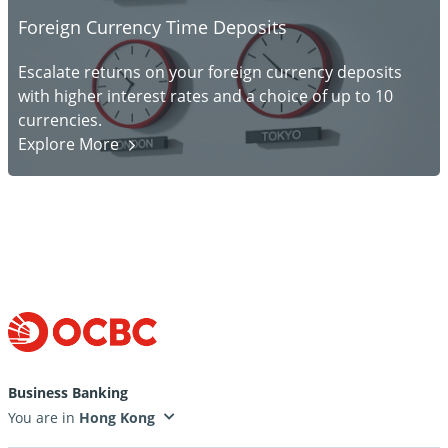
Foreign Currency Time Deposits
Escalate returns on your foreign currency deposits
with higher interest rates and a choice of up to 10
currencies.
Explore
More
Business Banking
You are in