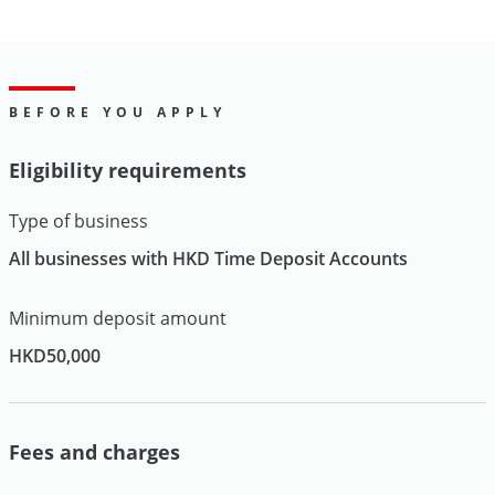
BEFORE YOU APPLY
Eligibility requirements
Type of business
All businesses with HKD Time Deposit Accounts
Minimum deposit amount
HKD50,000
Fees and charges