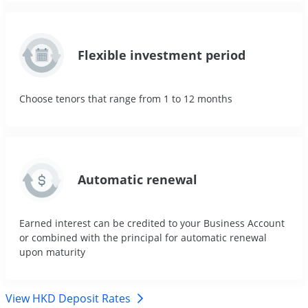
Flexible investment period
Choose tenors that range from 1 to 12 months
Automatic renewal
Earned interest can be credited to your Business Account
or combined with the principal for automatic renewal
upon maturity
View HKD Deposit
Rates