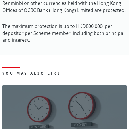
Renminbi or other currencies held with the Hong Kong
Offices of OCBC Bank (Hong Kong) Limited are protected.
The maximum protection is up to HKD800,000, per
depositor per Scheme member, including both principal
and interest.
YOU MAY ALSO LIKE