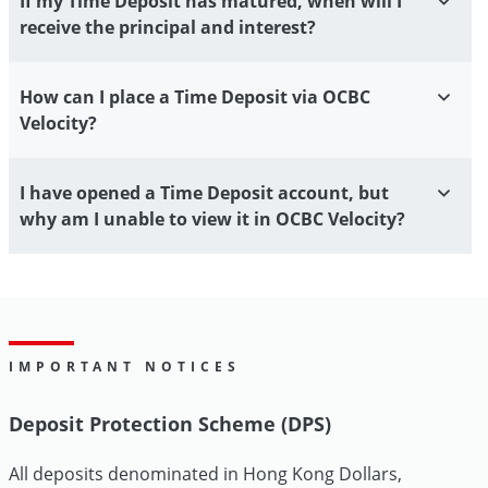
If my Time Deposit has matured, when will I
receive the principal and interest?
How can I place a Time Deposit via OCBC
Velocity?
I have opened a Time Deposit account, but
why am I unable to view it in OCBC Velocity?
IMPORTANT NOTICES
Deposit Protection Scheme (DPS)
All deposits denominated in Hong Kong Dollars,