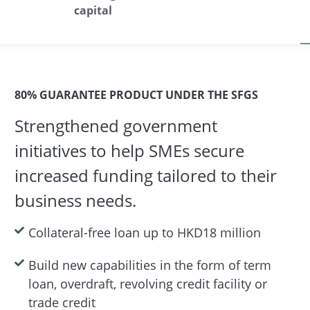
capital
80% GUARANTEE PRODUCT UNDER THE SFGS
Strengthened government
initiatives to help SMEs secure
increased funding tailored to their
business needs.
Collateral-free loan up to HKD18 million
Build new capabilities in the form of term
loan, overdraft, revolving credit facility or
trade credit