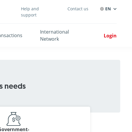
Help and
Contact us
EN
support
International
ansactions
Login
Network
ss needs
Government-