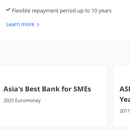
Flexible repayment period up to 10 years
Learn
more
Asia's Best Bank for SMEs
AS
Ye
2025 Euromoney
2011