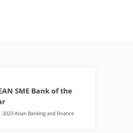
EAN SME Bank of the
ar
 -2023 Asian Banking and Finance