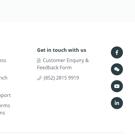
Get in touch with us
ess
Customer Enquiry &
Feedback Form
nch
(852) 2815 9919
pport
erms
ons