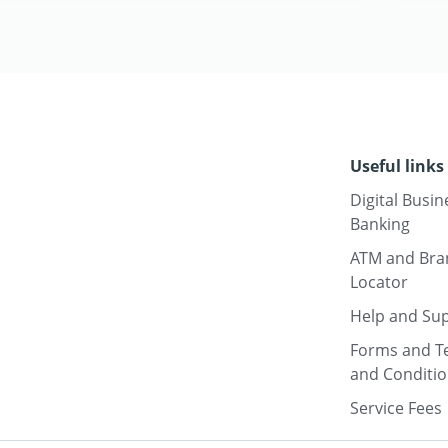
Useful links
Digital Busin
Banking
ATM and Bra
Locator
Help and Su
Forms and T
and Conditi
Service Fees