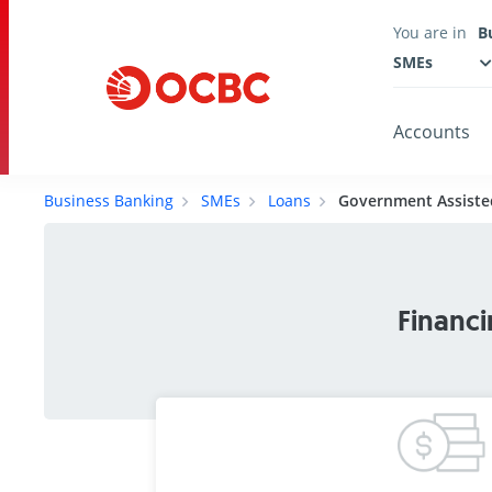
You are in
B
SMEs
Accounts
Business Banking
SMEs
Loans
Government Assiste
Financi