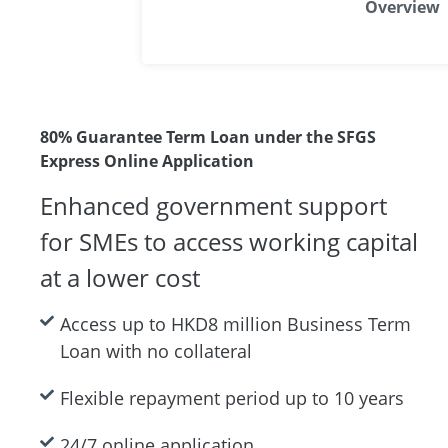
Overview
80% Guarantee Term Loan under the SFGS
Express Online Application
Enhanced government support
for SMEs to access working capital
at a lower cost
Access up to HKD8 million Business Term
Loan with no collateral
Flexible repayment period up to 10 years
24/7 online application