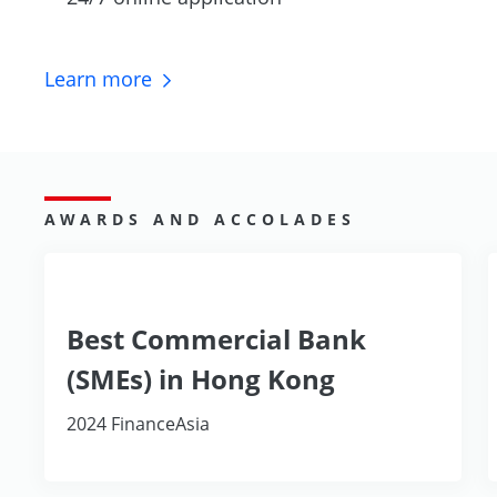
Learn
more
AWARDS AND ACCOLADES
Best Commercial Bank
(SMEs) in Hong Kong
2024 FinanceAsia