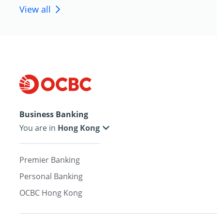
View all
Business Banking
You are in
Premier Banking
Personal Banking
OCBC Hong Kong