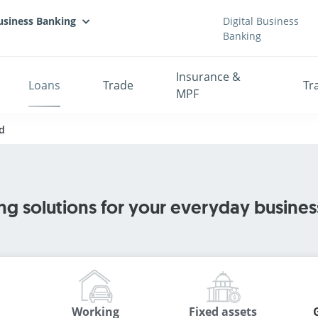
usiness Banking
Digital Business
Banking
Insurance &
Loans
Trade
Tr
MPF
d
ng solutions for your everyday busine
Working
Fixed assets