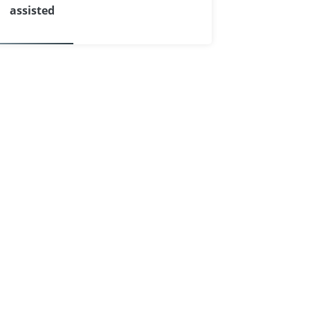
assisted