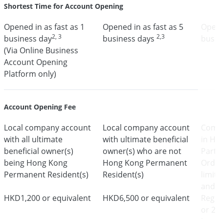
Shortest Time for Account Opening
Opened in as fast as 1
Opened in as fast as 5
Open
2, 3
2,3
business day
business days
busi
(Via Online Business
Account Opening
Platform only)
Account Opening Fee
Local company account
Local company account
Comp
with all ultimate
with ultimate beneficial
in H
beneficial owner(s)
owner(s) who are not
Part
being Hong Kong
Hong Kong Permanent
Ordi
Permanent Resident(s)
Resident(s)
limi
and 
HKD1,200 or equivalent
HKD6,500 or equivalent
Regi
or 2