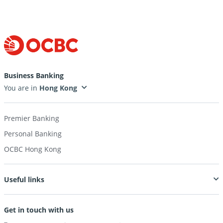
Business Banking
You are in
Premier Banking
Personal Banking
OCBC Hong Kong
Useful links
Get in touch with us