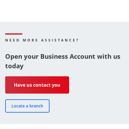
NEED MORE ASSISTANCE?
Open your Business Account with us
today
Have us contact you
Locate a branch