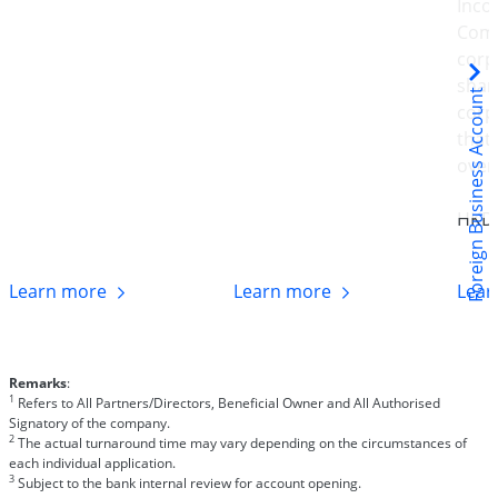
Inco
Comp
corp
shar
Foreign Business Account
corp
that
over
HKD
Learn
more
Learn
more
Lea
Remarks
:
1
Refers to All Partners/Directors, Beneficial Owner and All Authorised
Signatory of the company.
2
The actual turnaround time may vary depending on the circumstances of
each individual application.
3
Subject to the bank internal review for account opening.