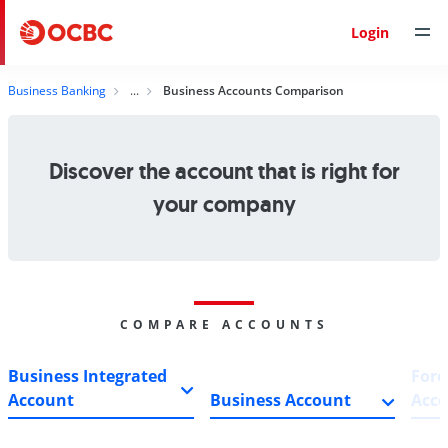
Login
Business Banking
Business Accounts Comparison
Discover the account that is right for
your company
COMPARE ACCOUNTS