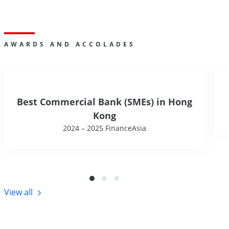
AWARDS AND ACCOLADES
Best Commercial Bank (SMEs) in Hong
Kong
2024 – 2025 FinanceAsia
View all