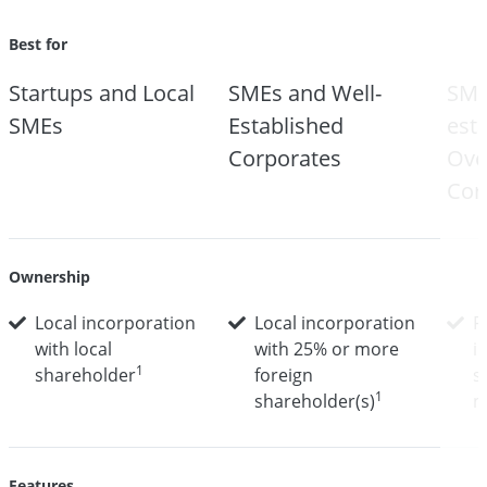
Best for
Startups and Local
SMEs and Well-
SME
SMEs
Established
est
Corporates
Ove
Cor
Ownership
Local incorporation
Local incorporation
F
with local
with 25% or more
i
1
shareholder
foreign
s
1
shareholder(s)
n
Features