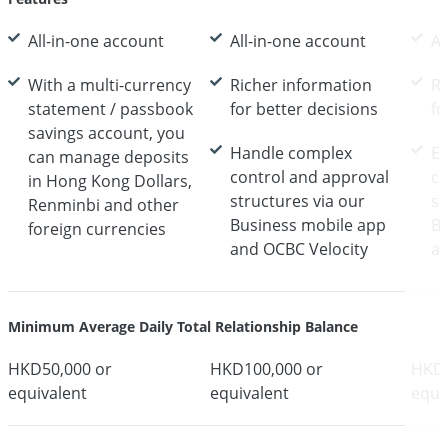
All-in-one account
All-in-one account
Al
With a multi-currency
Richer information
Ri
statement / passbook
for better decisions
fo
savings account, you
Handle complex
E
can manage deposits
control and approval
co
in Hong Kong Dollars,
structures via our
st
Renminbi and other
Business mobile app
Bu
foreign currencies
and OCBC Velocity
an
Minimum Average Daily Total Relationship Balance
HKD50,000 or
HKD100,000 or
HKD1
equivalent
equivalent
equi