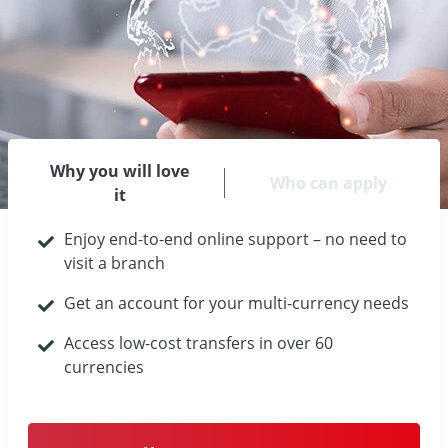
Why you will love
Who can apply
it
Enjoy end-to-end online support – no need to
visit a branch
Get an account for your multi-currency needs
Access low-cost transfers in over 60
currencies