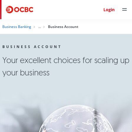
Login
Business Banking
Business Account
BUSINESS ACCOUNT
Your excellent choices for scaling up
your business